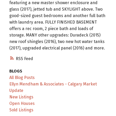
featuring a new master shower enclosure and
glass (2017), jetted tub and SKYLIGHT above. Two
good-sized guest bedrooms and another full bath
with laundry area. FULLY FINISHED BASEMENT
offers a rec room, 2 piece bath and loads of
storage. MANY other upgrades: Duradeck (2015)
new roof shingles (2016), two new hot water tanks
(2017), upgraded electrical panel (2016) and more.
RSS
BLOGS
All Blog Posts
Ellyn Mendham & Associates - Calgary Market
Update
New Listings
Open Houses
Sold Listings