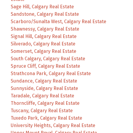
Sage Hill, Calgary Real Estate
Sandstone, Calgary Real Estate
Scarboro/Sunalta West, Calgary Real Estate
Shawnessy, Calgary Real Estate
Signal Hill, Calgary Real Estate
Silverado, Calgary Real Estate
Somerset, Calgary Real Estate
South Calgary, Calgary Real Estate
Spruce Cliff, Calgary Real Estate
Strathcona Park, Calgary Real Estate
Sundance, Calgary Real Estate
Sunnyside, Calgary Real Estate
Taradale, Calgary Real Estate
Thorncliffe, Calgary Real Estate
Tuscany, Calgary Real Estate
Tuxedo Park, Calgary Real Estate
University Heights, Calgary Real Estate
Upper Mount Royal, Calgary Real Estate