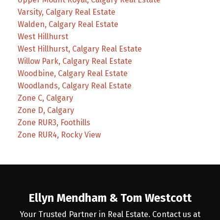
Varsity, Calgary Real Estate
Walden, Calgary Real Estate
West Hillhurst
West Hillhurst, Calgary Real Estate
Willow Park, Calgary Real Estate
Woodbine, Calgary Real Estate
Woodlands, Calgary Real Estate
Zone C, Calgary
Zone D, Calgary
Zone RUR3, Foothills
Zone RUR4, Rocky View
Ellyn Mendham & Tom Westcott
Your Trusted Partner in Real Estate. Contact us at