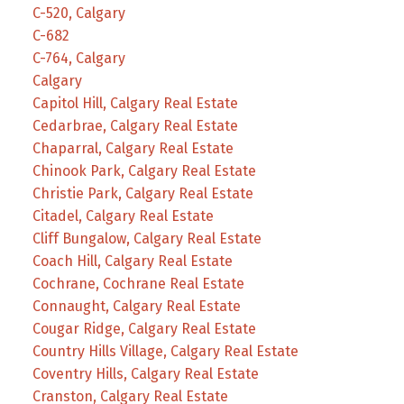
C-520, Calgary
C-682
C-764, Calgary
Calgary
Capitol Hill, Calgary Real Estate
Cedarbrae, Calgary Real Estate
Chaparral, Calgary Real Estate
Chinook Park, Calgary Real Estate
Christie Park, Calgary Real Estate
Citadel, Calgary Real Estate
Cliff Bungalow, Calgary Real Estate
Coach Hill, Calgary Real Estate
Cochrane, Cochrane Real Estate
Connaught, Calgary Real Estate
Cougar Ridge, Calgary Real Estate
Country Hills Village, Calgary Real Estate
Coventry Hills, Calgary Real Estate
Cranston, Calgary Real Estate