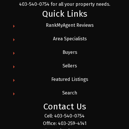
403-540-0754 for all your property needs.
Quick Links
RankMyAgent Reviews
Area Specialists
Buyers
Sellers
Featured Listings
Search
Contact Us
Cell:
403-540-0754
Office:
403-259-4141