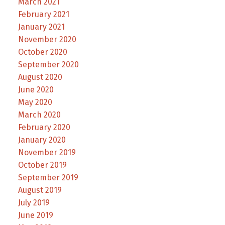
March 2021
February 2021
January 2021
November 2020
October 2020
September 2020
August 2020
June 2020
May 2020
March 2020
February 2020
January 2020
November 2019
October 2019
September 2019
August 2019
July 2019
June 2019