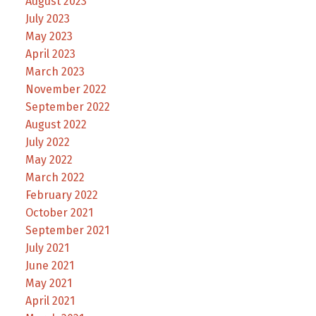
August 2023
July 2023
May 2023
April 2023
March 2023
November 2022
September 2022
August 2022
July 2022
May 2022
March 2022
February 2022
October 2021
September 2021
July 2021
June 2021
May 2021
April 2021