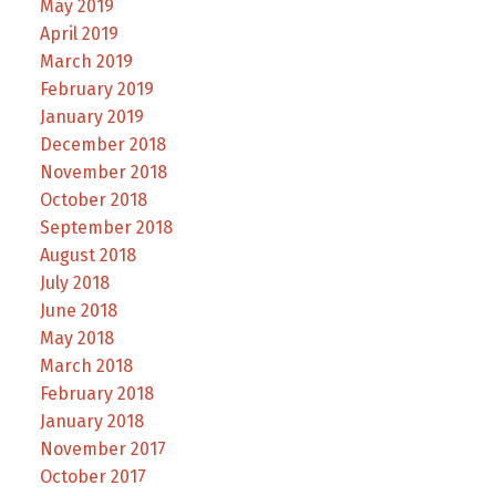
May 2019
April 2019
March 2019
February 2019
January 2019
December 2018
November 2018
October 2018
September 2018
August 2018
July 2018
June 2018
May 2018
March 2018
February 2018
January 2018
November 2017
October 2017