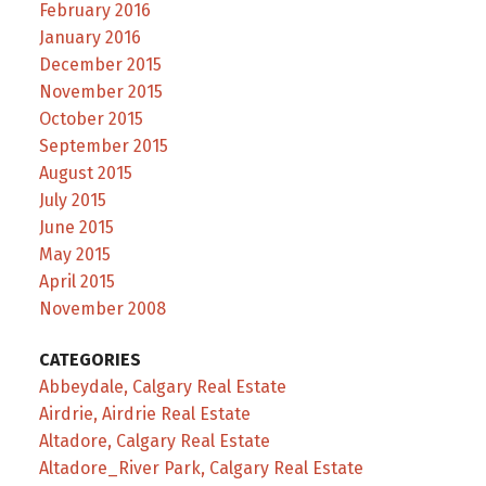
February 2016
January 2016
December 2015
November 2015
October 2015
September 2015
August 2015
July 2015
June 2015
May 2015
April 2015
November 2008
CATEGORIES
Abbeydale, Calgary Real Estate
Airdrie, Airdrie Real Estate
Altadore, Calgary Real Estate
Altadore_River Park, Calgary Real Estate