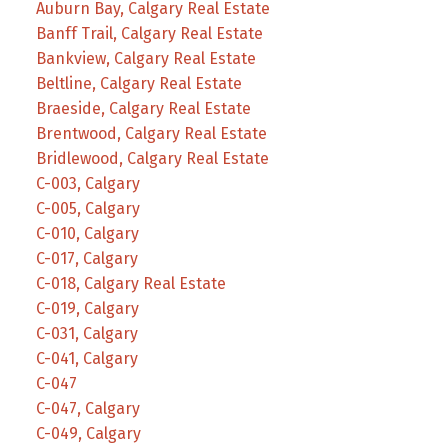
Auburn Bay, Calgary Real Estate
Banff Trail, Calgary Real Estate
Bankview, Calgary Real Estate
Beltline, Calgary Real Estate
Braeside, Calgary Real Estate
Brentwood, Calgary Real Estate
Bridlewood, Calgary Real Estate
C-003, Calgary
C-005, Calgary
C-010, Calgary
C-017, Calgary
C-018, Calgary Real Estate
C-019, Calgary
C-031, Calgary
C-041, Calgary
C-047
C-047, Calgary
C-049, Calgary