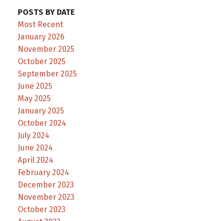
POSTS BY DATE
Most Recent
January 2026
November 2025
October 2025
September 2025
June 2025
May 2025
January 2025
October 2024
July 2024
June 2024
April 2024
February 2024
December 2023
November 2023
October 2023