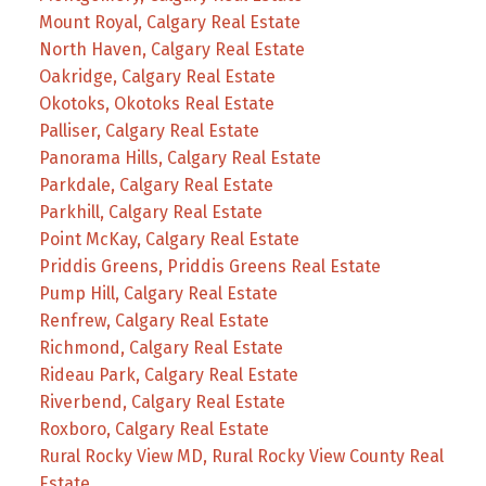
Mount Royal, Calgary Real Estate
North Haven, Calgary Real Estate
Oakridge, Calgary Real Estate
Okotoks, Okotoks Real Estate
Palliser, Calgary Real Estate
Panorama Hills, Calgary Real Estate
Parkdale, Calgary Real Estate
Parkhill, Calgary Real Estate
Point McKay, Calgary Real Estate
Priddis Greens, Priddis Greens Real Estate
Pump Hill, Calgary Real Estate
Renfrew, Calgary Real Estate
Richmond, Calgary Real Estate
Rideau Park, Calgary Real Estate
Riverbend, Calgary Real Estate
Roxboro, Calgary Real Estate
Rural Rocky View MD, Rural Rocky View County Real
Estate