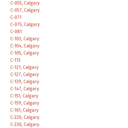
C-055, Calgary
C-057, Calgary
C-071
C-075, Calgary
C-081
C-103, Calgary
C-104, Calgary
C-105, Calgary
C-113
C-121, Calgary
C-127, Calgary
C-139, Calgary
C-147, Calgary
C-151, Calgary
C-159, Calgary
C-161, Calgary
C-220, Calgary
C-230, Calgary