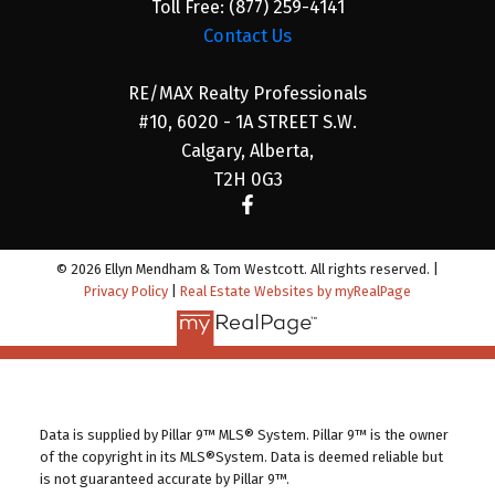
Toll Free:
(877) 259-4141
Contact Us
RE/MAX Realty Professionals
#10, 6020 - 1A STREET S.W.
Calgary, Alberta,
T2H 0G3
© 2026 Ellyn Mendham & Tom Westcott. All rights reserved. |
Privacy Policy
|
Real Estate Websites by myRealPage
Data is supplied by Pillar 9™ MLS® System. Pillar 9™ is the owner
of the copyright in its MLS®System. Data is deemed reliable but
is not guaranteed accurate by Pillar 9™.