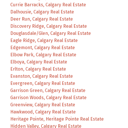
Currie Barracks, Calgary Real Estate
Dalhousie, Calgary Real Estate
Deer Run, Calgary Real Estate
Discovery Ridge, Calgary Real Estate
Douglasdale/Glen, Calgary Real Estate
Eagle Ridge, Calgary Real Estate
Edgemont, Calgary Real Estate
Elbow Park, Calgary Real Estate
Elboya, Calgary Real Estate
Erlton, Calgary Real Estate
Evanston, Calgary Real Estate
Evergreen, Calgary Real Estate
Garrison Green, Calgary Real Estate
Garrison Woods, Calgary Real Estate
Greenview, Calgary Real Estate
Hawkwood, Calgary Real Estate
Heritage Pointe, Heritage Pointe Real Estate
Hidden Valley, Calgary Real Estate