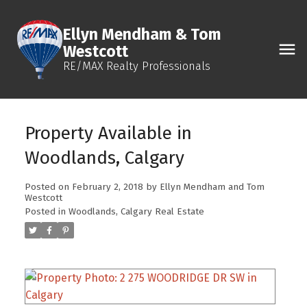
Ellyn Mendham & Tom
Westcott
RE/MAX Realty Professionals
Property Available in
Woodlands, Calgary
Posted on
February 2, 2018
by
Ellyn Mendham and Tom
Westcott
Posted in
Woodlands, Calgary Real Estate