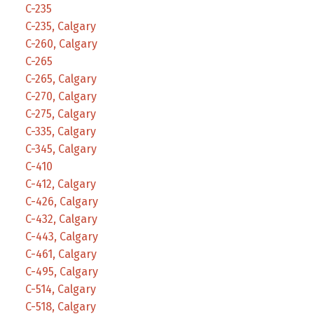
C-235
C-235, Calgary
C-260, Calgary
C-265
C-265, Calgary
C-270, Calgary
C-275, Calgary
C-335, Calgary
C-345, Calgary
C-410
C-412, Calgary
C-426, Calgary
C-432, Calgary
C-443, Calgary
C-461, Calgary
C-495, Calgary
C-514, Calgary
C-518, Calgary