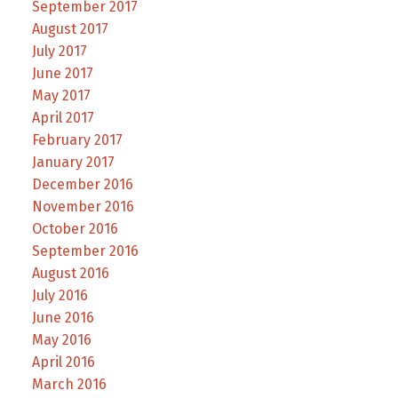
September 2017
August 2017
July 2017
June 2017
May 2017
April 2017
February 2017
January 2017
December 2016
November 2016
October 2016
September 2016
August 2016
July 2016
June 2016
May 2016
April 2016
March 2016