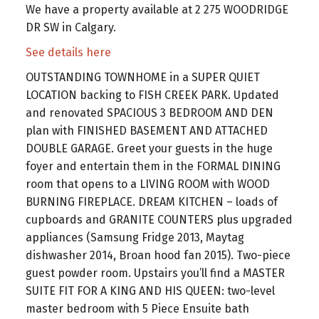
We have a property available at 2 275 WOODRIDGE
DR SW in Calgary.
See details here
OUTSTANDING TOWNHOME in a SUPER QUIET
LOCATION backing to FISH CREEK PARK. Updated
and renovated SPACIOUS 3 BEDROOM AND DEN
plan with FINISHED BASEMENT AND ATTACHED
DOUBLE GARAGE. Greet your guests in the huge
foyer and entertain them in the FORMAL DINING
room that opens to a LIVING ROOM with WOOD
BURNING FIREPLACE. DREAM KITCHEN – loads of
cupboards and GRANITE COUNTERS plus upgraded
appliances (Samsung Fridge 2013, Maytag
dishwasher 2014, Broan hood fan 2015). Two-piece
guest powder room. Upstairs you’ll find a MASTER
SUITE FIT FOR A KING AND HIS QUEEN: two-level
master bedroom with 5 Piece Ensuite bath