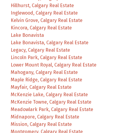
Hillhurst, Calgary Real Estate
Inglewood, Calgary Real Estate
Kelvin Grove, Calgary Real Estate
Kincora, Calgary Real Estate
Lake Bonavista
Lake Bonavista, Calgary Real Estate
Legacy, Calgary Real Estate
Lincoln Park, Calgary Real Estate
Lower Mount Royal, Calgary Real Estate
Mahogany, Calgary Real Estate
Maple Ridge, Calgary Real Estate
Mayfair, Calgary Real Estate
McKenzie Lake, Calgary Real Estate
McKenzie Towne, Calgary Real Estate
Meadowlark Park, Calgary Real Estate
Midnapore, Calgary Real Estate
Mission, Calgary Real Estate
Montgomery, Calgary Real Estate