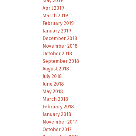
May 2019
April 2019
March 2019
February 2019
January 2019
December 2018
November 2018
October 2018
September 2018
August 2018
July 2018
June 2018
May 2018
March 2018
February 2018
January 2018
November 2017
October 2017