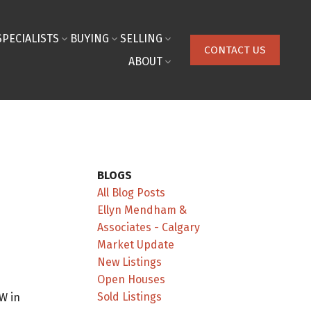
SPECIALISTS
BUYING
SELLING
CONTACT US
ABOUT
BLOGS
All Blog Posts
Ellyn Mendham &
Associates - Calgary
Market Update
New Listings
Open Houses
Sold Listings
W in