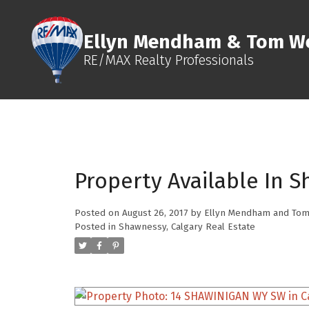
Ellyn Mendham & Tom We
RE/MAX Realty Professionals
Property Available In S
Posted on
August 26, 2017
by
Ellyn Mendham and Tom
Posted in
Shawnessy, Calgary Real Estate