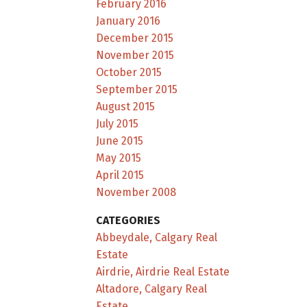
February 2016
January 2016
December 2015
November 2015
October 2015
September 2015
August 2015
July 2015
June 2015
May 2015
April 2015
November 2008
CATEGORIES
Abbeydale, Calgary Real
Estate
Airdrie, Airdrie Real Estate
Altadore, Calgary Real
Estate