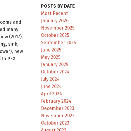
POSTS BY DATE
Most Recent
January 2026
rooms and
November 2025
dded many
October 2025
new (2017)
September 2025
ng, sink,
June 2025
lower), new
May 2025
ith PEX.
January 2025
October 2024
July 2024
June 2024
April 2024
February 2024
December 2023
November 2023
October 2023
August 2023