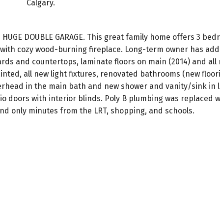
Calgary.
 HUGE DOUBLE GARAGE. This great family home offers 3 bed
om with cozy wood-burning fireplace. Long-term owner has a
ds and countertops, laminate floors on main (2014) and all 
inted, all new light fixtures, renovated bathrooms (new floori
rhead in the main bath and new shower and vanity/sink in 
 doors with interior blinds. Poly B plumbing was replaced w
and only minutes from the LRT, shopping, and schools.