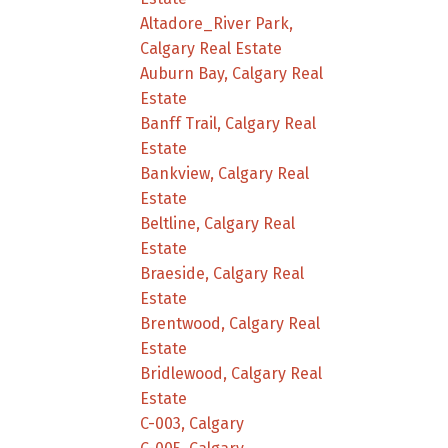
Altadore_River Park,
Calgary Real Estate
Auburn Bay, Calgary Real
Estate
Banff Trail, Calgary Real
Estate
Bankview, Calgary Real
Estate
Beltline, Calgary Real
Estate
Braeside, Calgary Real
Estate
Brentwood, Calgary Real
Estate
Bridlewood, Calgary Real
Estate
C-003, Calgary