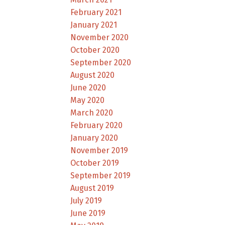
February 2021
January 2021
November 2020
October 2020
September 2020
August 2020
June 2020
May 2020
March 2020
February 2020
January 2020
November 2019
October 2019
September 2019
August 2019
July 2019
June 2019