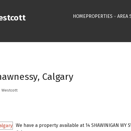
stcott
HOME
PROPERTIES
AREA 
hawnessy, Calgary
 Westcott
We have a property available at 14 SHAWINIGAN WY S