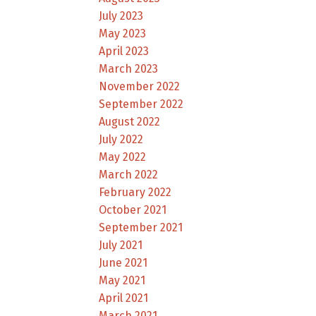
July 2023
May 2023
April 2023
March 2023
November 2022
September 2022
August 2022
July 2022
May 2022
March 2022
February 2022
October 2021
September 2021
July 2021
June 2021
May 2021
April 2021
March 2021