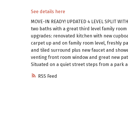
See details here
MOVE-IN READY! UPDATED 4 LEVEL SPLIT WITH
two baths with a great third level family ro
upgrades: renovated kitchen with new cupboar
carpet up and on family room level, freshly pa
and tiled surround plus new faucet and showe
venting front room window and great new patio
Situated on a quiet street steps from a park 
RSS