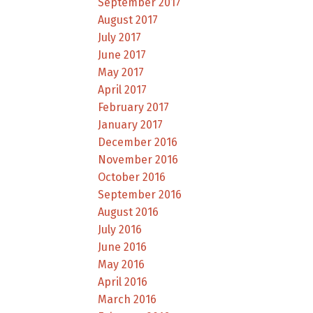
September 2017
August 2017
July 2017
June 2017
May 2017
April 2017
February 2017
January 2017
December 2016
November 2016
October 2016
September 2016
August 2016
July 2016
June 2016
May 2016
April 2016
March 2016