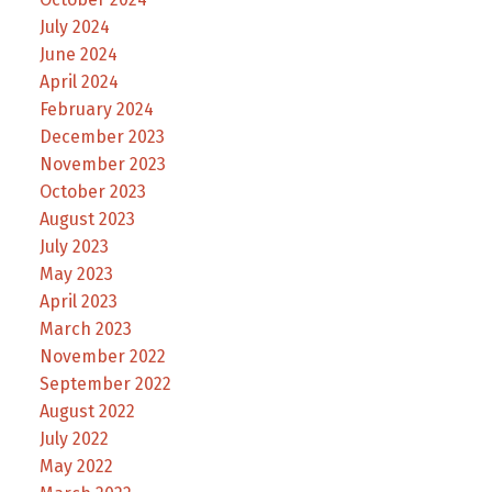
July 2024
June 2024
April 2024
February 2024
December 2023
November 2023
October 2023
August 2023
July 2023
May 2023
April 2023
March 2023
November 2022
September 2022
August 2022
July 2022
May 2022