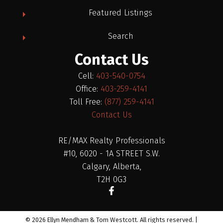
Featured Listings
Search
Contact Us
Cell:
403-540-0754
Office:
403-259-4141
Toll Free:
(877) 259-4141
Contact Us
RE/MAX Realty Professionals
#10, 6020 - 1A STREET S.W.
Calgary, Alberta,
T2H 0G3
© 2026 Ellyn Mendham & Tom Westcott. All rights reserved. |