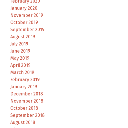
February 2020
January 2020
November 2019
October 2019
September 2019
August 2019
July 2019
June 2019
May 2019
April 2019
March 2019
February 2019
January 2019
December 2018
November 2018
October 2018
September 2018
August 2018