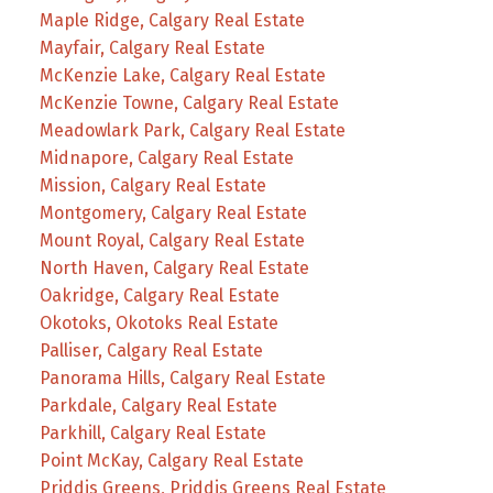
Maple Ridge, Calgary Real Estate
Mayfair, Calgary Real Estate
McKenzie Lake, Calgary Real Estate
McKenzie Towne, Calgary Real Estate
Meadowlark Park, Calgary Real Estate
Midnapore, Calgary Real Estate
Mission, Calgary Real Estate
Montgomery, Calgary Real Estate
Mount Royal, Calgary Real Estate
North Haven, Calgary Real Estate
Oakridge, Calgary Real Estate
Okotoks, Okotoks Real Estate
Palliser, Calgary Real Estate
Panorama Hills, Calgary Real Estate
Parkdale, Calgary Real Estate
Parkhill, Calgary Real Estate
Point McKay, Calgary Real Estate
Priddis Greens, Priddis Greens Real Estate