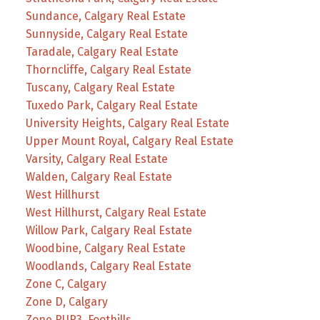
Sundance, Calgary Real Estate
Sunnyside, Calgary Real Estate
Taradale, Calgary Real Estate
Thorncliffe, Calgary Real Estate
Tuscany, Calgary Real Estate
Tuxedo Park, Calgary Real Estate
University Heights, Calgary Real Estate
Upper Mount Royal, Calgary Real Estate
Varsity, Calgary Real Estate
Walden, Calgary Real Estate
West Hillhurst
West Hillhurst, Calgary Real Estate
Willow Park, Calgary Real Estate
Woodbine, Calgary Real Estate
Woodlands, Calgary Real Estate
Zone C, Calgary
Zone D, Calgary
Zone RUR3, Foothills