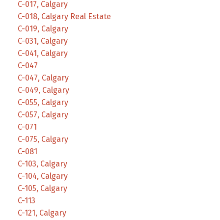
C-017, Calgary
C-018, Calgary Real Estate
C-019, Calgary
C-031, Calgary
C-041, Calgary
C-047
C-047, Calgary
C-049, Calgary
C-055, Calgary
C-057, Calgary
C-071
C-075, Calgary
C-081
C-103, Calgary
C-104, Calgary
C-105, Calgary
C-113
C-121, Calgary