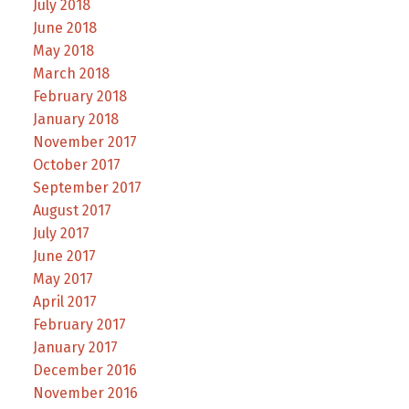
July 2018
June 2018
May 2018
March 2018
February 2018
January 2018
November 2017
October 2017
September 2017
August 2017
July 2017
June 2017
May 2017
April 2017
February 2017
January 2017
December 2016
November 2016