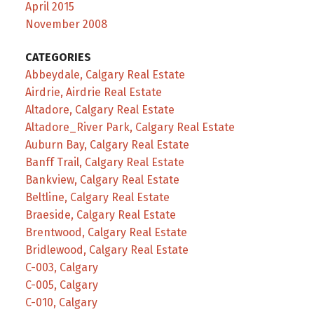
April 2015
November 2008
CATEGORIES
Abbeydale, Calgary Real Estate
Airdrie, Airdrie Real Estate
Altadore, Calgary Real Estate
Altadore_River Park, Calgary Real Estate
Auburn Bay, Calgary Real Estate
Banff Trail, Calgary Real Estate
Bankview, Calgary Real Estate
Beltline, Calgary Real Estate
Braeside, Calgary Real Estate
Brentwood, Calgary Real Estate
Bridlewood, Calgary Real Estate
C-003, Calgary
C-005, Calgary
C-010, Calgary