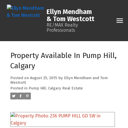
Ellyn Mendham
& Tom Westcott
RE/MAX Realty
Professionals
Property Available In Pump Hill,
Calgary
Posted on
August 25, 2015
by
Ellyn Mendham and Tom
Westcott
Posted in
Pump Hill, Calgary Real Estate