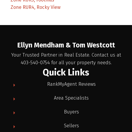
Zone RUR4, Rocky View
Ellyn Mendham & Tom Westcott
Your Trusted Partner in Real Estate. Contact us at
403-540-0754 for all your property needs.
Quick Links
RankMyAgent Reviews
Area Specialists
Buyers
Sellers