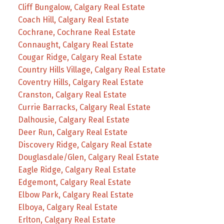
Cliff Bungalow, Calgary Real Estate
Coach Hill, Calgary Real Estate
Cochrane, Cochrane Real Estate
Connaught, Calgary Real Estate
Cougar Ridge, Calgary Real Estate
Country Hills Village, Calgary Real Estate
Coventry Hills, Calgary Real Estate
Cranston, Calgary Real Estate
Currie Barracks, Calgary Real Estate
Dalhousie, Calgary Real Estate
Deer Run, Calgary Real Estate
Discovery Ridge, Calgary Real Estate
Douglasdale/Glen, Calgary Real Estate
Eagle Ridge, Calgary Real Estate
Edgemont, Calgary Real Estate
Elbow Park, Calgary Real Estate
Elboya, Calgary Real Estate
Erlton, Calgary Real Estate