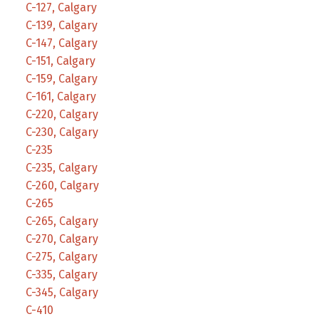
C-127, Calgary
C-139, Calgary
C-147, Calgary
C-151, Calgary
C-159, Calgary
C-161, Calgary
C-220, Calgary
C-230, Calgary
C-235
C-235, Calgary
C-260, Calgary
C-265
C-265, Calgary
C-270, Calgary
C-275, Calgary
C-335, Calgary
C-345, Calgary
C-410