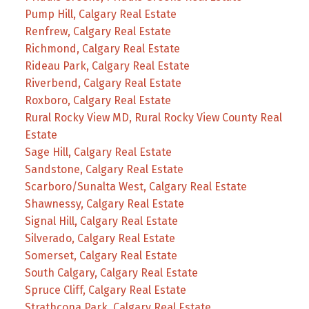
Pump Hill, Calgary Real Estate
Renfrew, Calgary Real Estate
Richmond, Calgary Real Estate
Rideau Park, Calgary Real Estate
Riverbend, Calgary Real Estate
Roxboro, Calgary Real Estate
Rural Rocky View MD, Rural Rocky View County Real
Estate
Sage Hill, Calgary Real Estate
Sandstone, Calgary Real Estate
Scarboro/Sunalta West, Calgary Real Estate
Shawnessy, Calgary Real Estate
Signal Hill, Calgary Real Estate
Silverado, Calgary Real Estate
Somerset, Calgary Real Estate
South Calgary, Calgary Real Estate
Spruce Cliff, Calgary Real Estate
Strathcona Park, Calgary Real Estate