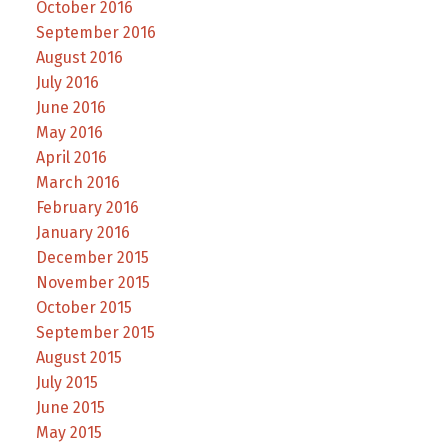
October 2016
September 2016
August 2016
July 2016
June 2016
May 2016
April 2016
March 2016
February 2016
January 2016
December 2015
November 2015
October 2015
September 2015
August 2015
July 2015
June 2015
May 2015