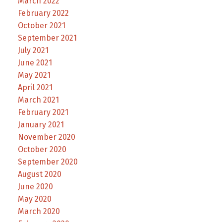
March 2022
February 2022
October 2021
September 2021
July 2021
June 2021
May 2021
April 2021
March 2021
February 2021
January 2021
November 2020
October 2020
September 2020
August 2020
June 2020
May 2020
March 2020