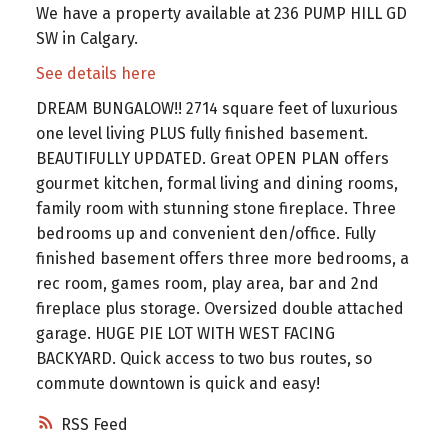
We have a property available at 236 PUMP HILL GD
SW in Calgary.
See details here
DREAM BUNGALOW!! 2714 square feet of luxurious
one level living PLUS fully finished basement.
BEAUTIFULLY UPDATED. Great OPEN PLAN offers
gourmet kitchen, formal living and dining rooms,
family room with stunning stone fireplace. Three
bedrooms up and convenient den/office. Fully
finished basement offers three more bedrooms, a
rec room, games room, play area, bar and 2nd
fireplace plus storage. Oversized double attached
garage. HUGE PIE LOT WITH WEST FACING
BACKYARD. Quick access to two bus routes, so
commute downtown is quick and easy!
RSS