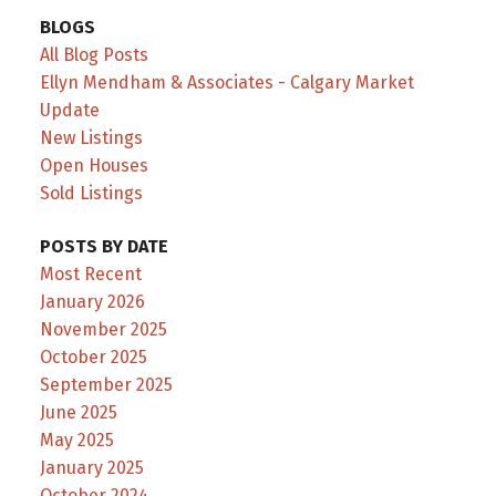
BLOGS
All Blog Posts
Ellyn Mendham & Associates - Calgary Market
Update
New Listings
Open Houses
Sold Listings
POSTS BY DATE
Most Recent
January 2026
November 2025
October 2025
September 2025
June 2025
May 2025
January 2025
October 2024