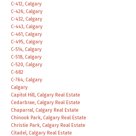
C-412, Calgary
C-426, Calgary
C-432, Calgary
C-443, Calgary
C-461, Calgary
C-495, Calgary
C-514, Calgary
C-518, Calgary
C-520, Calgary
C-682
C-764, Calgary
Calgary
Capitol Hill, Calgary Real Estate
Cedarbrae, Calgary Real Estate
Chaparral, Calgary Real Estate
Chinook Park, Calgary Real Estate
Christie Park, Calgary Real Estate
Citadel, Calgary Real Estate