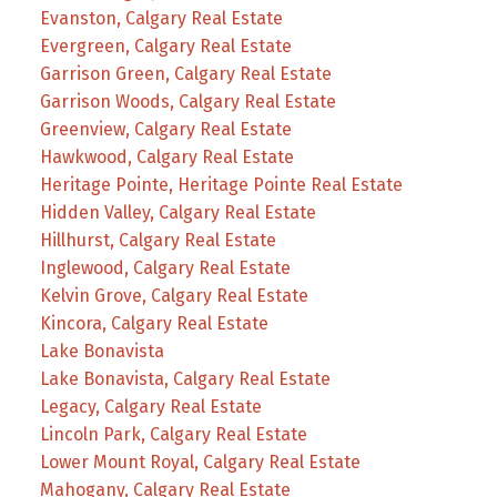
Evanston, Calgary Real Estate
Evergreen, Calgary Real Estate
Garrison Green, Calgary Real Estate
Garrison Woods, Calgary Real Estate
Greenview, Calgary Real Estate
Hawkwood, Calgary Real Estate
Heritage Pointe, Heritage Pointe Real Estate
Hidden Valley, Calgary Real Estate
Hillhurst, Calgary Real Estate
Inglewood, Calgary Real Estate
Kelvin Grove, Calgary Real Estate
Kincora, Calgary Real Estate
Lake Bonavista
Lake Bonavista, Calgary Real Estate
Legacy, Calgary Real Estate
Lincoln Park, Calgary Real Estate
Lower Mount Royal, Calgary Real Estate
Mahogany, Calgary Real Estate