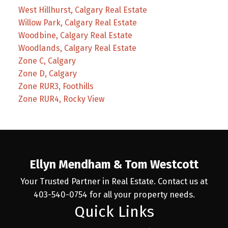
West Hillhurst, Calgary Real Estate
Willow Park, Calgary Real Estate
Woodbine, Calgary Real Estate
Woodlands, Calgary Real Estate
Zone C, Calgary
Zone D, Calgary
Zone RUR3, Foothills
Zone RUR4, Rocky View
Ellyn Mendham & Tom Westcott
Your Trusted Partner in Real Estate. Contact us at
403-540-0754 for all your property needs.
Quick Links