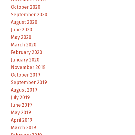
October 2020
September 2020
August 2020
June 2020
May 2020
March 2020
February 2020
January 2020
November 2019
October 2019
September 2019
August 2019
July 2019
June 2019
May 2019
April 2019
March 2019