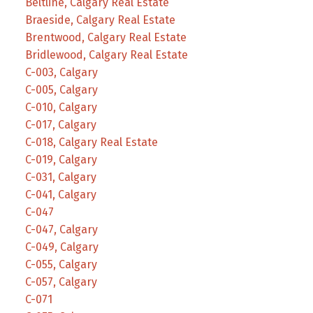
Beltline, Calgary Real Estate
Braeside, Calgary Real Estate
Brentwood, Calgary Real Estate
Bridlewood, Calgary Real Estate
C-003, Calgary
C-005, Calgary
C-010, Calgary
C-017, Calgary
C-018, Calgary Real Estate
C-019, Calgary
C-031, Calgary
C-041, Calgary
C-047
C-047, Calgary
C-049, Calgary
C-055, Calgary
C-057, Calgary
C-071