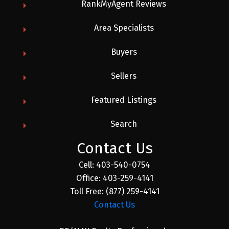
RankMyAgent Reviews
Area Specialists
Buyers
Sellers
Featured Listings
Search
Contact Us
Cell:
403-540-0754
Office:
403-259-4141
Toll Free:
(877) 259-4141
Contact Us