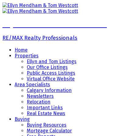
Ellyn Mendham & Tom Westcott
RE/MAX Realty Professionals
Home
Properties
Ellyn and Tom Listings
Our Office Listings
Public Access Listings
Virtual Office Website
Area Specialists
Calgary Information
Newsletters
Relocation
Important Links
Real Estate News
Buying
Buying Resources
Mortgage Calculator