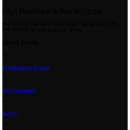
Ellyn Mendham & Tom Westcott
Your Trusted Partner in Real Estate. Contact us at 403-
540-0754 for all your property needs.
Quick Links
RankMyAgent Reviews
Area Specialists
Buyers