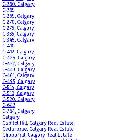
C-260, Calgary
C-265
C-265, Calgary
C-270, Calgary
C-275, Calgary
C-335, Calgary
C-345, Calgary
C-410
C-412, Calgary
C-426, Calgary
C-432, Calgary
C-443, Calgary
C-461, Calgary
C-495, Calgary
C-514, Calgary
C-518, Calgary
C-520, Calgary
C-682
C-764, Calgary
Calgary
Capitol Hill, Calgary Real Estate
Cedarbrae, Calgary Real Estate
Chaparral, Calgary Real Estate