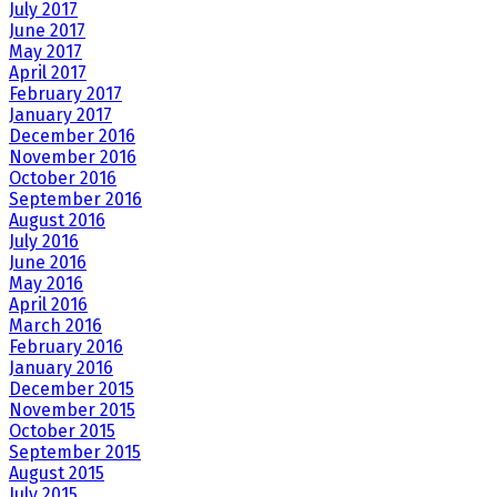
July 2017
June 2017
May 2017
April 2017
February 2017
January 2017
December 2016
November 2016
October 2016
September 2016
August 2016
July 2016
June 2016
May 2016
April 2016
March 2016
February 2016
January 2016
December 2015
November 2015
October 2015
September 2015
August 2015
July 2015