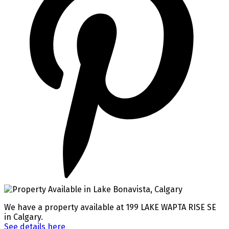
We have a property available at 199 LAKE WAPTA RISE SE
in Calgary.
See details here