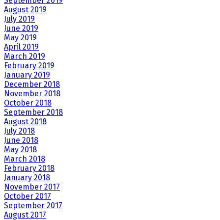
September 2019
August 2019
July 2019
June 2019
May 2019
April 2019
March 2019
February 2019
January 2019
December 2018
November 2018
October 2018
September 2018
August 2018
July 2018
June 2018
May 2018
March 2018
February 2018
January 2018
November 2017
October 2017
September 2017
August 2017