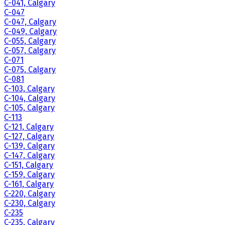
C-041, Calgary
C-047
C-047, Calgary
C-049, Calgary
C-055, Calgary
C-057, Calgary
C-071
C-075, Calgary
C-081
C-103, Calgary
C-104, Calgary
C-105, Calgary
C-113
C-121, Calgary
C-127, Calgary
C-139, Calgary
C-147, Calgary
C-151, Calgary
C-159, Calgary
C-161, Calgary
C-220, Calgary
C-230, Calgary
C-235
C-235, Calgary