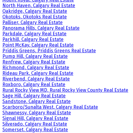
North Haven, Calgary Real Estate
Oakridge, Calgary Real Estate
Okotoks, Okotoks Real Estate
Palliser, Calgary Real Estate
Panorama Hills, Calgary Real Estate
Parkdale, Calgary Real Estate
Parkhill, Calgary Real Estate
Point McKay, Calgary Real Estate
Priddis Greens, Priddis Greens Real Estate
Pump Hill, Calgary Real Estate
Renfrew, Calgary Real Estate
Richmond, Calgary Real Estate
Rideau Park, Calgary Real Estate
Riverbend, Calgary Real Estate
Roxboro, Calgary Real Estate
Rural Rocky View MD, Rural Rocky View County Real Estate
Sage Hill, Calgary Real Estate
Sandstone, Calgary Real Estate
Scarboro/Sunalta West, Calgary Real Estate
Shawnessy, Calgary Real Estate
Signal Hill, Calgary Real Estate
Silverado, Calgary Real Estate
Somerset, Calgary Real Estate