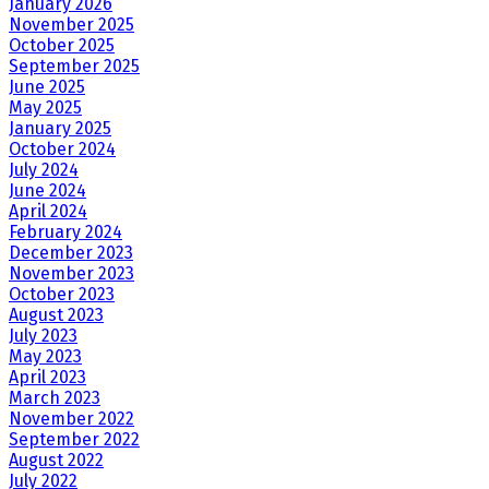
January 2026
November 2025
October 2025
September 2025
June 2025
May 2025
January 2025
October 2024
July 2024
June 2024
April 2024
February 2024
December 2023
November 2023
October 2023
August 2023
July 2023
May 2023
April 2023
March 2023
November 2022
September 2022
August 2022
July 2022