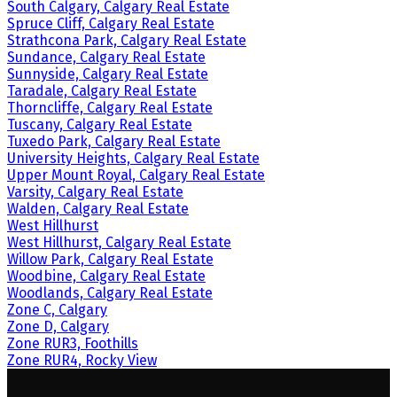
South Calgary, Calgary Real Estate
Spruce Cliff, Calgary Real Estate
Strathcona Park, Calgary Real Estate
Sundance, Calgary Real Estate
Sunnyside, Calgary Real Estate
Taradale, Calgary Real Estate
Thorncliffe, Calgary Real Estate
Tuscany, Calgary Real Estate
Tuxedo Park, Calgary Real Estate
University Heights, Calgary Real Estate
Upper Mount Royal, Calgary Real Estate
Varsity, Calgary Real Estate
Walden, Calgary Real Estate
West Hillhurst
West Hillhurst, Calgary Real Estate
Willow Park, Calgary Real Estate
Woodbine, Calgary Real Estate
Woodlands, Calgary Real Estate
Zone C, Calgary
Zone D, Calgary
Zone RUR3, Foothills
Zone RUR4, Rocky View