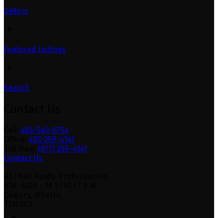
Sellers
Featured Listings
Search
Contact Us
Cell:
403-540-0754
Office:
403-259-4141
Toll Free:
(877) 259-4141
Contact Us
RE/MAX Realty Professionals
#10, 6020 - 1A STREET S.W.
Calgary, Alberta,
T2H 0G3