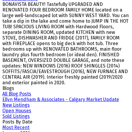
BONAVISTA BEAUTY! Tastefully UPGRADED AND
RENOVATED FOUR BEDROOM FAMILY HOME located on a
large well-landscaped lot with SUNNY WEST YARD. You can
take a dip in the lake and come home to JUMP IN THE HOT
TUB! SPACIOUS LIVING ROOM with Hardwood Floors,
separate DINING ROOM, updated KITCHEN with new
STOVE, DISHWASHER AND FRIDGE (2017), FAMILY ROOM
with FIREPLACE opens to big deck with hot tub. Three
bedrooms up with RENOVATED BATHROOMS, main floor
laundry plus fourth bedroom (or ideal den). FINISHED
BASEMENT, OVERSIZED DOUBLE GARAGE, and note these
updates: NEW WINDOWS (2016) ROOF SHINGLES (2014)
SOFFITS/FASCIA/EAVESTROUGH (2016), NEW FURNACE AND
CENTRAL AIR (2019). Interior freshly painted (2019/2020
and exterior painted in 2020.
Blogs
All Blog Posts
Ellyn Mendham & Associates - Calgary Market Update
New Listings
Open Houses
Sold Listings
Posts By Date
Most Recent