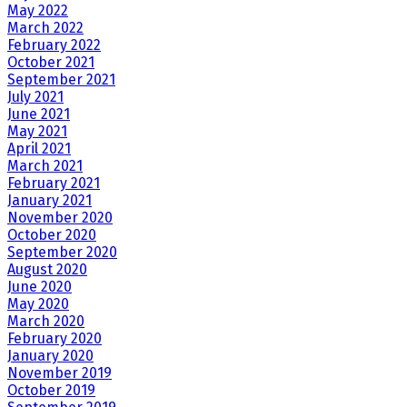
May 2022
March 2022
February 2022
October 2021
September 2021
July 2021
June 2021
May 2021
April 2021
March 2021
February 2021
January 2021
November 2020
October 2020
September 2020
August 2020
June 2020
May 2020
March 2020
February 2020
January 2020
November 2019
October 2019