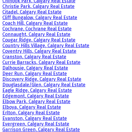
Chinook Park, Calgary Real Estate
Christie Park, Calgary Real Estate
Citadel, Calgary Real Estate
Cliff Bungalow, Calgary Real Estate
Coach Hill, Calgary Real Estate
Cochrane, Cochrane Real Estate
Connaught, Calgary Real Estate
Cougar Ridge, Calgary Real Estate
Country Hills Village, Calgary Real Estate
Coventry Hills, Calgary Real Estate
Cranston, Calgary Real Estate
Currie Barracks, Calgary Real Estate
Dalhousie, Calgary Real Estate
Deer Run, Calgary Real Estate
Discovery Ridge, Calgary Real Estate
Douglasdale/Glen, Calgary Real Estate
Eagle Ridge, Calgary Real Estate
Edgemont, Calgary Real Estate
Elbow Park, Calgary Real Estate
Elboya, Calgary Real Estate
Erlton, Calgary Real Estate
Evanston, Calgary Real Estate
Evergreen, Calgary Real Estate
Garrison Green, Calgary Real Estate