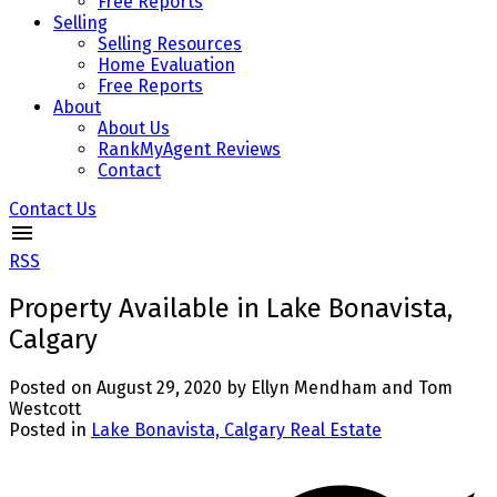
Free Reports
Selling
Selling Resources
Home Evaluation
Free Reports
About
About Us
RankMyAgent Reviews
Contact
Contact Us
RSS
Property Available in Lake Bonavista,
Calgary
Posted on
August 29, 2020
by
Ellyn Mendham and Tom
Westcott
Posted in
Lake Bonavista, Calgary Real Estate