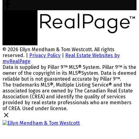
© 2026 Ellyn Mendham & Tom Westcott. All rights
reserved. |
Privacy Policy
|
Real Estate Websites by
myRealPage
Data is supplied by Pillar 9™ MLS® System. Pillar 9™ is the
owner of the copyright in its MLS®System. Data is deemed
reliable but is not guaranteed accurate by Pillar 9™.
The trademarks MLS®, Multiple Listing Service® and the
associated logos are owned by The Canadian Real Estate
Association (CREA) and identify the quality of services
provided by real estate professionals who are members
of CREA. Used under license.
Ellyn Mendham & Tom Westcott