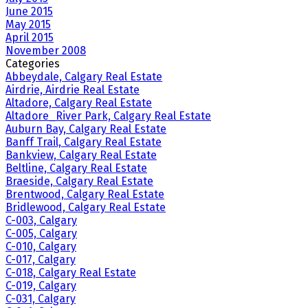
June 2015
May 2015
April 2015
November 2008
Categories
Abbeydale, Calgary Real Estate
Airdrie, Airdrie Real Estate
Altadore, Calgary Real Estate
Altadore_River Park, Calgary Real Estate
Auburn Bay, Calgary Real Estate
Banff Trail, Calgary Real Estate
Bankview, Calgary Real Estate
Beltline, Calgary Real Estate
Braeside, Calgary Real Estate
Brentwood, Calgary Real Estate
Bridlewood, Calgary Real Estate
C-003, Calgary
C-005, Calgary
C-010, Calgary
C-017, Calgary
C-018, Calgary Real Estate
C-019, Calgary
C-031, Calgary