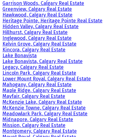
Garrison Woods, Calgary Real Estate
Greenview, Calgary Real Estate
Hawkwood, Calgary Real Estate
Heritage Pointe, Heritage Pointe Real Estate
Hidden Valley, Calgary Real Estate
Hillhurst, Calgary Real Estate
Inglewood, Calgary Real Estate
Kelvin Grove, Calgary Real Estate
Kincora, Calgary Real Estate
Lake Bonavista
Lake Bonavista, Calgary Real Estate
Legacy, Calgary Real Estate
Lincoln Park, Calgary Real Estate
Lower Mount Royal, Calgary Real Estate
Mahogany, Calgary Real Estate
Maple Ridge, Calgary Real Estate
Mayfair, Calgary Real Estate
McKenzie Lake, Calgary Real Estate
McKenzie Towne, Calgary Real Estate
Meadowlark Park, Calgary Real Estate
Midnapore, Calgary Real Estate
Mission, Calgary Real Estate
Montgomery, Calgary Real Estate
Mount Royal, Calgary Real Estate