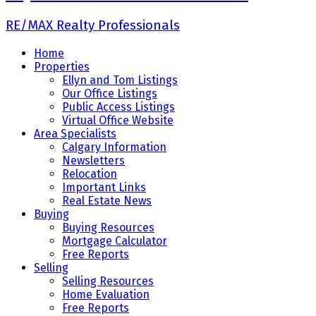
RE/MAX Realty Professionals
Home
Properties
Ellyn and Tom Listings
Our Office Listings
Public Access Listings
Virtual Office Website
Area Specialists
Calgary Information
Newsletters
Relocation
Important Links
Real Estate News
Buying
Buying Resources
Mortgage Calculator
Free Reports
Selling
Selling Resources
Home Evaluation
Free Reports