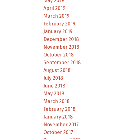
May 2019
April 2019
March 2019
February 2019
January 2019
December 2018
November 2018
October 2018
September 2018
August 2018
July 2018
June 2018
May 2018
March 2018
February 2018
January 2018
November 2017
October 2017