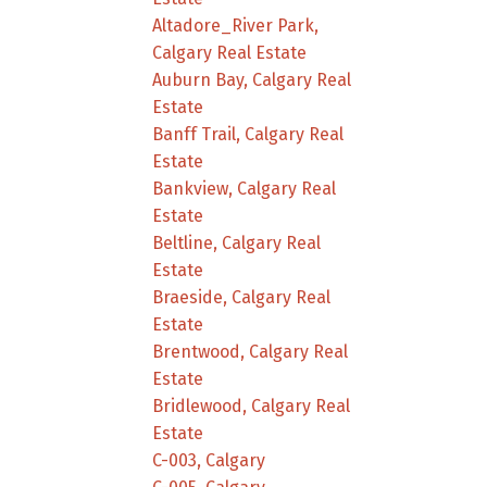
Altadore_River Park,
Calgary Real Estate
Auburn Bay, Calgary Real
Estate
Banff Trail, Calgary Real
Estate
Bankview, Calgary Real
Estate
Beltline, Calgary Real
Estate
Braeside, Calgary Real
Estate
Brentwood, Calgary Real
Estate
Bridlewood, Calgary Real
Estate
C-003, Calgary