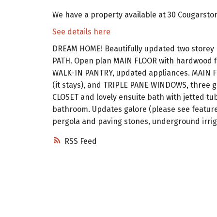
We have a property available at 30 Cougarsto
See details here
DREAM HOME! Beautifully updated two store
PATH. Open plan MAIN FLOOR with hardwood f
WALK-IN PANTRY, updated appliances. MAIN 
(it stays), and TRIPLE PANE WINDOWS, three g
CLOSET and lovely ensuite bath with jetted t
bathroom. Updates galore (please see featur
pergola and paving stones, underground irri
RSS