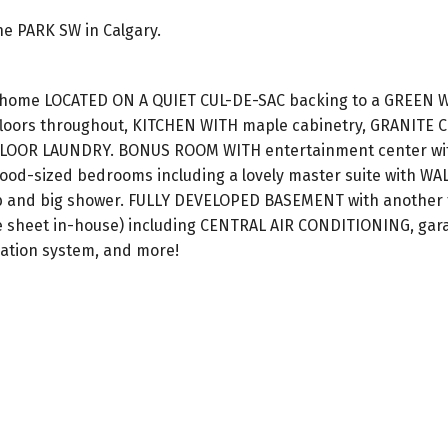
ne PARK SW in Calgary.
y home LOCATED ON A QUIET CUL-DE-SAC backing to a GREEN 
loors throughout, KITCHEN WITH maple cabinetry, GRANITE
FLOOR LAUNDRY. BONUS ROOM WITH entertainment center wi
ood-sized bedrooms including a lovely master suite with WA
ub and big shower. FULLY DEVELOPED BASEMENT with another f
e sheet in-house) including CENTRAL AIR CONDITIONING, gara
gation system, and more!