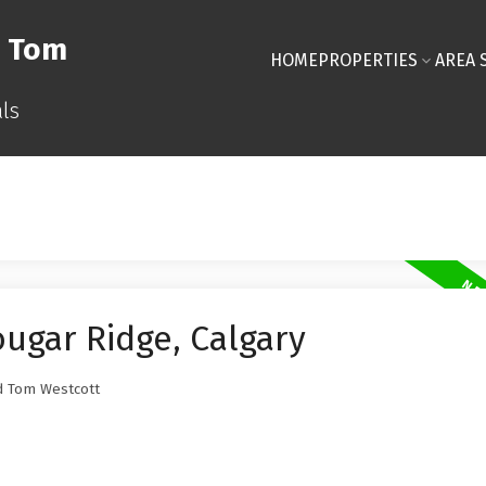
& Tom
HOME
PROPERTIES
AREA 
ls
ougar Ridge, Calgary
 Tom Westcott