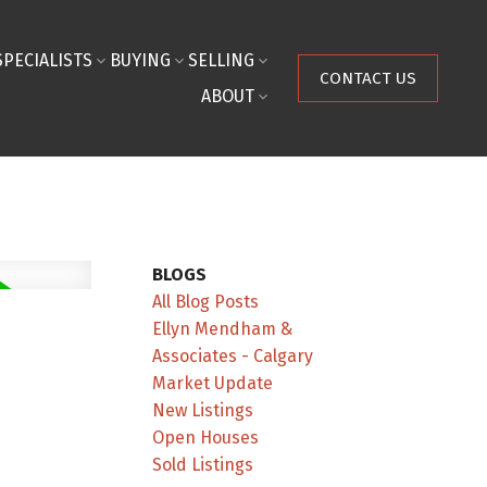
SPECIALISTS
BUYING
SELLING
CONTACT US
ABOUT
BLOGS
All Blog Posts
Ellyn Mendham &
Associates - Calgary
Market Update
New Listings
Open Houses
Sold Listings