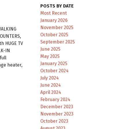
POSTS BY DATE
Most Recent
January 2026
November 2025
WALKING
October 2025
 COUNTERS,
September 2025
th HUGE TV
June 2025
LK-IN
May 2025
ull
January 2025
ge heater,
October 2024
July 2024
June 2024
April 2024
February 2024
December 2023
November 2023
October 2023
August 2023