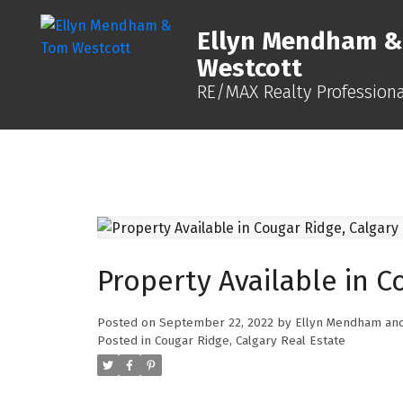
Ellyn Mendham 
Westcott
RE/MAX Realty Professiona
Property Available in C
Posted on
September 22, 2022
by
Ellyn Mendham and
Posted in
Cougar Ridge, Calgary Real Estate