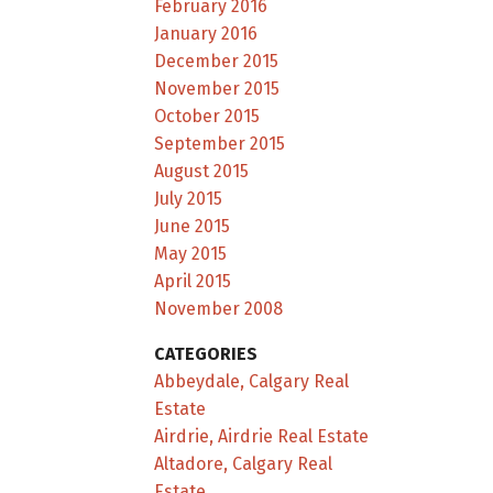
February 2016
January 2016
December 2015
November 2015
October 2015
September 2015
August 2015
July 2015
June 2015
May 2015
April 2015
November 2008
CATEGORIES
Abbeydale, Calgary Real
Estate
Airdrie, Airdrie Real Estate
Altadore, Calgary Real
Estate