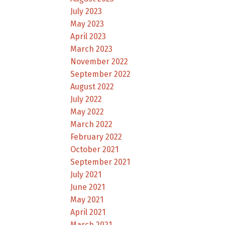
July 2023
May 2023
April 2023
March 2023
November 2022
September 2022
August 2022
July 2022
May 2022
March 2022
February 2022
October 2021
September 2021
July 2021
June 2021
May 2021
April 2021
March 2021