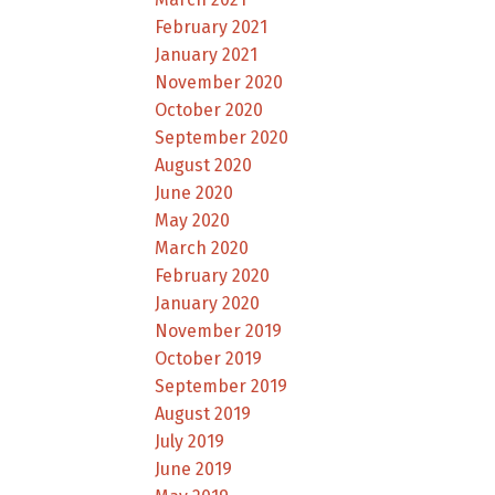
February 2021
January 2021
November 2020
October 2020
September 2020
August 2020
June 2020
May 2020
March 2020
February 2020
January 2020
November 2019
October 2019
September 2019
August 2019
July 2019
June 2019