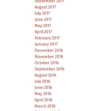
September 2017
August 2017
July 2017
June 2017
May 2017
April 2017
February 2017
January 2017
December 2016
November 2016
October 2016
September 2016
August 2016
July 2016
June 2016
May 2016
April 2016
March 2016