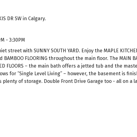
IS DR SW in Calgary.
PM - 3:30PM
et street with SUNNY SOUTH YARD. Enjoy the MAPLE KITCH
d BAMBOO FLOORING throughout the main floor. The MAIN 
FLOORS – the main bath offers a jetted tub and the master
ws for “Single Level Living” – however, the basement is finis
lenty of storage. Double Front Drive Garage too - all on a la