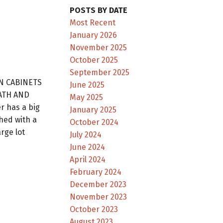
POSTS BY DATE
Most Recent
January 2026
November 2025
October 2025
September 2025
EN CABINETS
June 2025
BATH AND
May 2025
 has a big
January 2025
hed with a
October 2024
rge lot
July 2024
June 2024
April 2024
February 2024
December 2023
November 2023
October 2023
August 2023