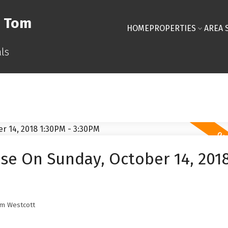
& Tom
HOME
PROPERTIES
AREA 
ls
e On Sunday, October 14, 201
m Westcott