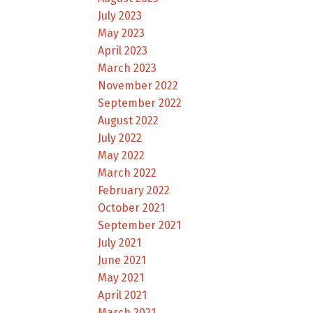
July 2023
May 2023
April 2023
March 2023
November 2022
September 2022
August 2022
July 2022
May 2022
March 2022
February 2022
October 2021
September 2021
July 2021
June 2021
May 2021
April 2021
March 2021