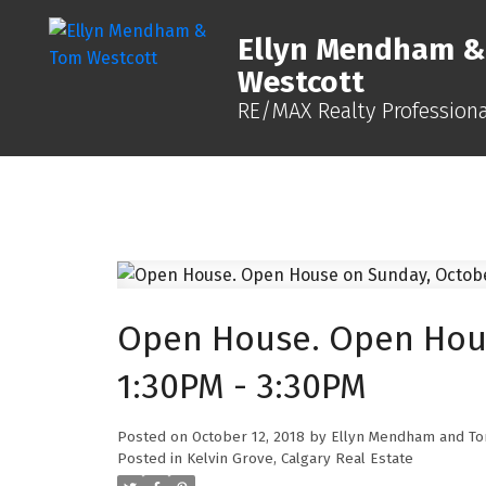
Ellyn Mendham 
Westcott
RE/MAX Realty Professiona
Open House. Open Hous
1:30PM - 3:30PM
Posted on
October 12, 2018
by
Ellyn Mendham and To
Posted in
Kelvin Grove, Calgary Real Estate