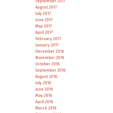
September 2017
August 2017
July 2017
June 2017
May 2017
April 2017
February 2017
January 2017
December 2016
November 2016
October 2016
September 2016
August 2016
July 2016
June 2016
May 2016
April 2016
March 2016