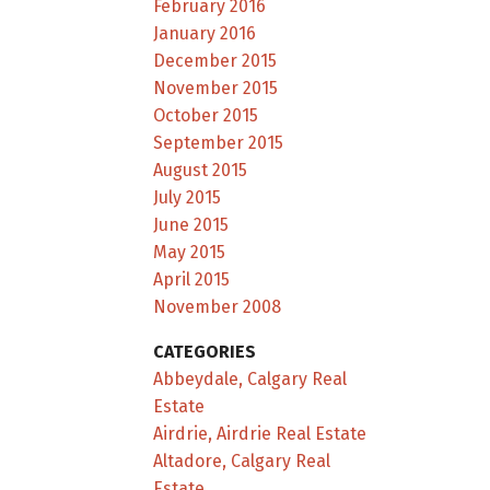
February 2016
January 2016
December 2015
November 2015
October 2015
September 2015
August 2015
July 2015
June 2015
May 2015
April 2015
November 2008
CATEGORIES
Abbeydale, Calgary Real
Estate
Airdrie, Airdrie Real Estate
Altadore, Calgary Real
Estate