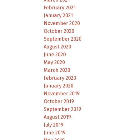
February 2021
January 2021
November 2020
October 2020
September 2020
August 2020
June 2020
May 2020
March 2020
February 2020
January 2020
November 2019
October 2019
September 2019
August 2019
July 2019
June 2019