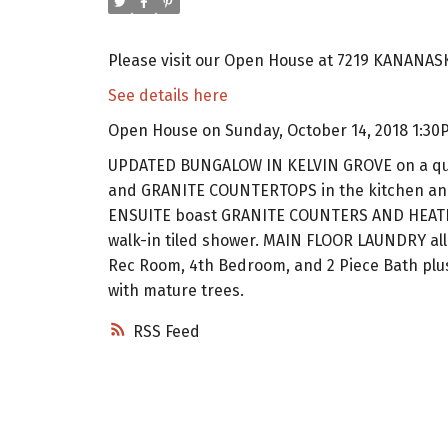
Please visit our Open House at 7219 KANANASK
See details here
Open House on Sunday, October 14, 2018 1:30
UPDATED BUNGALOW IN KELVIN GROVE on a qui
and GRANITE COUNTERTOPS in the kitchen an
ENSUITE boast GRANITE COUNTERS AND HEATED 
walk-in tiled shower. MAIN FLOOR LAUNDRY allo
Rec Room, 4th Bedroom, and 2 Piece Bath plus p
with mature trees.
RSS