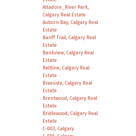
Altadore_River Park,
Calgary Real Estate
Auburn Bay, Calgary Real
Estate
Banff Trail, Calgary Real
Estate
Bankview, Calgary Real
Estate
Beltline, Calgary Real
Estate
Braeside, Calgary Real
Estate
Brentwood, Calgary Real
Estate
Bridlewood, Calgary Real
Estate
C-003, Calgary