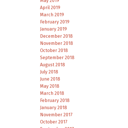
May 2019
April 2019
March 2019
February 2019
January 2019
December 2018
November 2018
October 2018
September 2018
August 2018
July 2018
June 2018
May 2018
March 2018
February 2018
January 2018
November 2017
October 2017