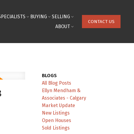
SPECIALISTS
BUYING
SELLING
CONTACT US
ABOUT
BLOGS
All Blog Posts
Ellyn Mendham &
8
Associates - Calgary
Market Update
New Listings
Open Houses
Sold Listings