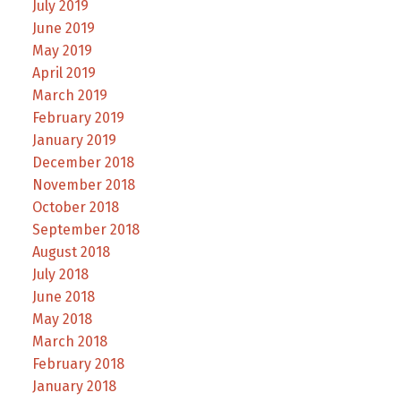
July 2019
June 2019
May 2019
April 2019
March 2019
February 2019
January 2019
December 2018
November 2018
October 2018
September 2018
August 2018
July 2018
June 2018
May 2018
March 2018
February 2018
January 2018