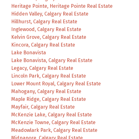
Heritage Pointe, Heritage Pointe Real Estate
Hidden Valley, Calgary Real Estate
Hillhurst, Calgary Real Estate
Inglewood, Calgary Real Estate
Kelvin Grove, Calgary Real Estate
Kincora, Calgary Real Estate
Lake Bonavista
Lake Bonavista, Calgary Real Estate
Legacy, Calgary Real Estate
Lincoln Park, Calgary Real Estate
Lower Mount Royal, Calgary Real Estate
Mahogany, Calgary Real Estate
Maple Ridge, Calgary Real Estate
Mayfair, Calgary Real Estate
McKenzie Lake, Calgary Real Estate
McKenzie Towne, Calgary Real Estate
Meadowlark Park, Calgary Real Estate
Midnapore, Calgary Real Estate