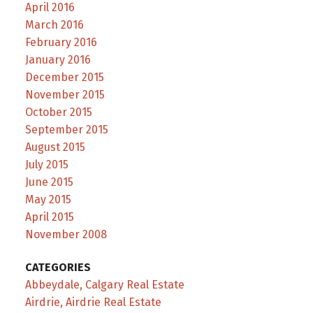
April 2016
March 2016
February 2016
January 2016
December 2015
November 2015
October 2015
September 2015
August 2015
July 2015
June 2015
May 2015
April 2015
November 2008
CATEGORIES
Abbeydale, Calgary Real Estate
Airdrie, Airdrie Real Estate