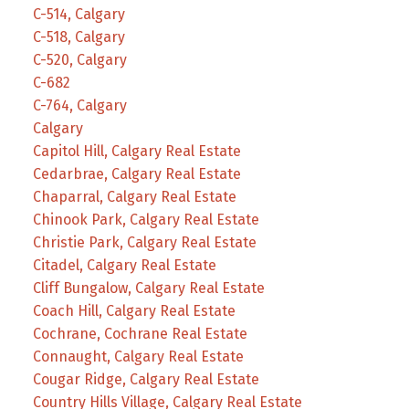
C-514, Calgary
C-518, Calgary
C-520, Calgary
C-682
C-764, Calgary
Calgary
Capitol Hill, Calgary Real Estate
Cedarbrae, Calgary Real Estate
Chaparral, Calgary Real Estate
Chinook Park, Calgary Real Estate
Christie Park, Calgary Real Estate
Citadel, Calgary Real Estate
Cliff Bungalow, Calgary Real Estate
Coach Hill, Calgary Real Estate
Cochrane, Cochrane Real Estate
Connaught, Calgary Real Estate
Cougar Ridge, Calgary Real Estate
Country Hills Village, Calgary Real Estate