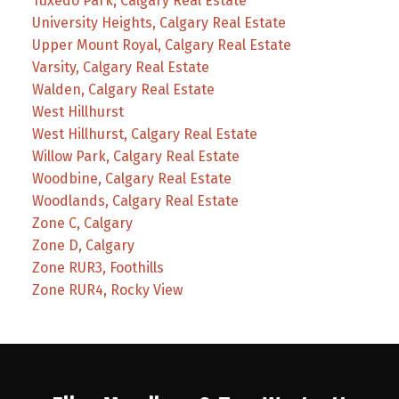
Tuxedo Park, Calgary Real Estate
University Heights, Calgary Real Estate
Upper Mount Royal, Calgary Real Estate
Varsity, Calgary Real Estate
Walden, Calgary Real Estate
West Hillhurst
West Hillhurst, Calgary Real Estate
Willow Park, Calgary Real Estate
Woodbine, Calgary Real Estate
Woodlands, Calgary Real Estate
Zone C, Calgary
Zone D, Calgary
Zone RUR3, Foothills
Zone RUR4, Rocky View