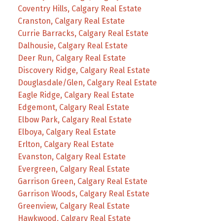
Coventry Hills, Calgary Real Estate
Cranston, Calgary Real Estate
Currie Barracks, Calgary Real Estate
Dalhousie, Calgary Real Estate
Deer Run, Calgary Real Estate
Discovery Ridge, Calgary Real Estate
Douglasdale/Glen, Calgary Real Estate
Eagle Ridge, Calgary Real Estate
Edgemont, Calgary Real Estate
Elbow Park, Calgary Real Estate
Elboya, Calgary Real Estate
Erlton, Calgary Real Estate
Evanston, Calgary Real Estate
Evergreen, Calgary Real Estate
Garrison Green, Calgary Real Estate
Garrison Woods, Calgary Real Estate
Greenview, Calgary Real Estate
Hawkwood, Calgary Real Estate