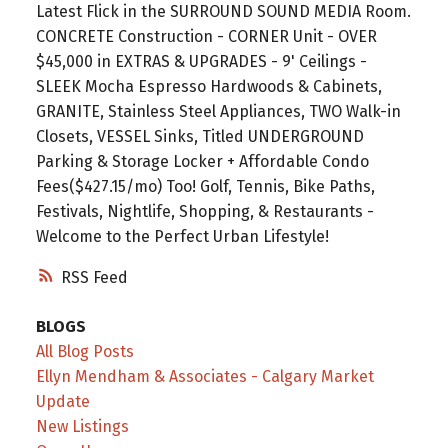
Latest Flick in the SURROUND SOUND MEDIA Room.
CONCRETE Construction - CORNER Unit - OVER
$45,000 in EXTRAS & UPGRADES - 9' Ceilings -
SLEEK Mocha Espresso Hardwoods & Cabinets,
GRANITE, Stainless Steel Appliances, TWO Walk-in
Closets, VESSEL Sinks, Titled UNDERGROUND
Parking & Storage Locker + Affordable Condo
Fees($427.15/mo) Too! Golf, Tennis, Bike Paths,
Festivals, Nightlife, Shopping, & Restaurants -
Welcome to the Perfect Urban Lifestyle!
RSS
BLOGS
All Blog Posts
Ellyn Mendham & Associates - Calgary Market
Update
New Listings