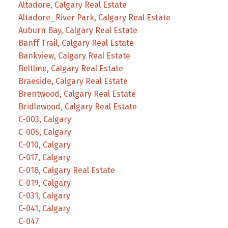
Altadore, Calgary Real Estate
Altadore_River Park, Calgary Real Estate
Auburn Bay, Calgary Real Estate
Banff Trail, Calgary Real Estate
Bankview, Calgary Real Estate
Beltline, Calgary Real Estate
Braeside, Calgary Real Estate
Brentwood, Calgary Real Estate
Bridlewood, Calgary Real Estate
C-003, Calgary
C-005, Calgary
C-010, Calgary
C-017, Calgary
C-018, Calgary Real Estate
C-019, Calgary
C-031, Calgary
C-041, Calgary
C-047