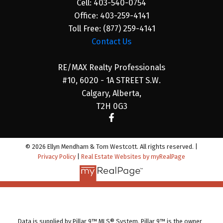
Cell:
403-540-0754
Office:
403-259-4141
Toll Free:
(877) 259-4141
Contact Us
RE/MAX Realty Professionals
#10, 6020 - 1A STREET S.W.
Calgary, Alberta,
T2H 0G3
© 2026 Ellyn Mendham & Tom Westcott. All rights reserved. |
Privacy Policy
|
Real Estate Websites by myRealPage
Data is supplied by Pillar 9™ MLS® System. Pillar 9™ is the owner