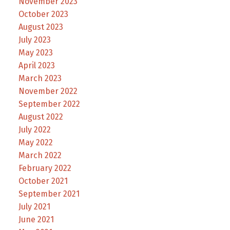
November 2023
October 2023
August 2023
July 2023
May 2023
April 2023
March 2023
November 2022
September 2022
August 2022
July 2022
May 2022
March 2022
February 2022
October 2021
September 2021
July 2021
June 2021