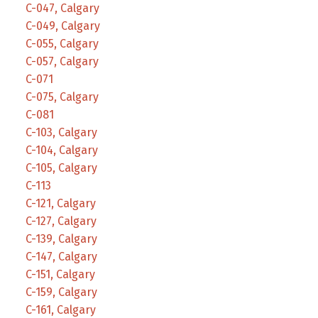
C-047, Calgary
C-049, Calgary
C-055, Calgary
C-057, Calgary
C-071
C-075, Calgary
C-081
C-103, Calgary
C-104, Calgary
C-105, Calgary
C-113
C-121, Calgary
C-127, Calgary
C-139, Calgary
C-147, Calgary
C-151, Calgary
C-159, Calgary
C-161, Calgary