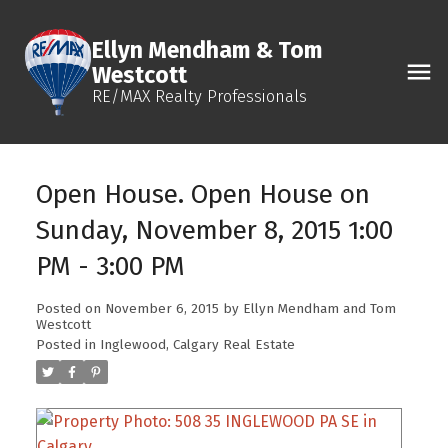
Ellyn Mendham & Tom
Westcott
RE/MAX Realty Professionals
Open House. Open House on
Sunday, November 8, 2015 1:00
PM - 3:00 PM
Posted on
November 6, 2015
by
Ellyn Mendham and Tom
Westcott
Posted in
Inglewood, Calgary Real Estate