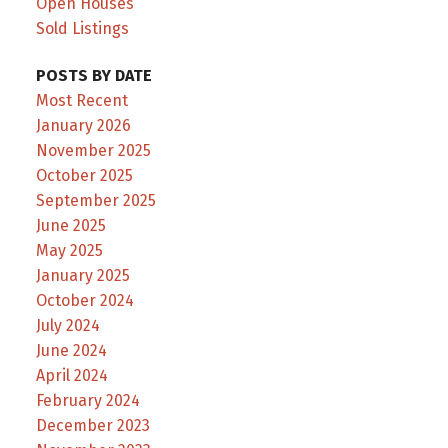
Open Houses
Sold Listings
POSTS BY DATE
Most Recent
January 2026
November 2025
October 2025
September 2025
June 2025
May 2025
January 2025
October 2024
July 2024
June 2024
April 2024
February 2024
December 2023