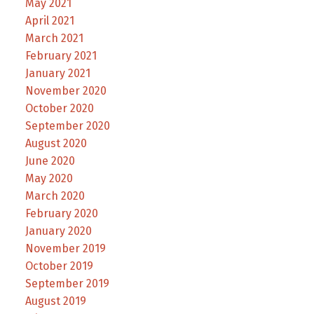
May 2021
April 2021
March 2021
February 2021
January 2021
November 2020
October 2020
September 2020
August 2020
June 2020
May 2020
March 2020
February 2020
January 2020
November 2019
October 2019
September 2019
August 2019