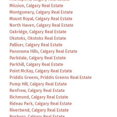
Mission, Calgary Real Estate
Montgomery, Calgary Real Estate
Mount Royal, Calgary Real Estate
North Haven, Calgary Real Estate
Oakridge, Calgary Real Estate
Okotoks, Okotoks Real Estate
Palliser, Calgary Real Estate
Panorama Hills, Calgary Real Estate
Parkdale, Calgary Real Estate
Parkhill, Calgary Real Estate
Point McKay, Calgary Real Estate
Priddis Greens, Priddis Greens Real Estate
Pump Hill, Calgary Real Estate
Renfrew, Calgary Real Estate
Richmond, Calgary Real Estate
Rideau Park, Calgary Real Estate
Riverbend, Calgary Real Estate
Roxboro, Calgary Real Estate