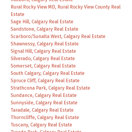
Rural Rocky View MD, Rural Rocky View County Real
Estate
Sage Hill, Calgary Real Estate
Sandstone, Calgary Real Estate
Scarboro/Sunalta West, Calgary Real Estate
Shawnessy, Calgary Real Estate
Signal Hill, Calgary Real Estate
Silverado, Calgary Real Estate
Somerset, Calgary Real Estate
South Calgary, Calgary Real Estate
Spruce Cliff, Calgary Real Estate
Strathcona Park, Calgary Real Estate
Sundance, Calgary Real Estate
Sunnyside, Calgary Real Estate
Taradale, Calgary Real Estate
Thorncliffe, Calgary Real Estate
Tuscany, Calgary Real Estate