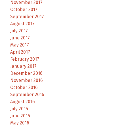
November 2017
October 2017
September 2017
August 2017
July 2017
June 2017
May 2017
April 2017
February 2017
January 2017
December 2016
November 2016
October 2016
September 2016
August 2016
July 2016
June 2016
May 2016