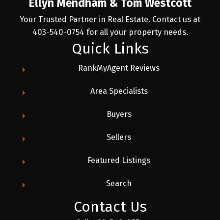
Ellyn Mendham & Tom Westcott
Your Trusted Partner in Real Estate. Contact us at
403-540-0754 for all your property needs.
Quick Links
RankMyAgent Reviews
Area Specialists
Buyers
Sellers
Featured Listings
Search
Contact Us