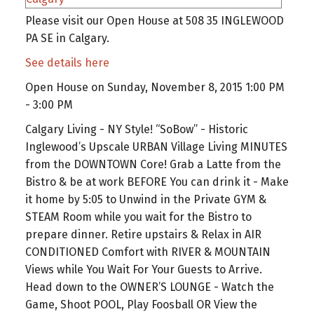
Please visit our Open House at 508 35 INGLEWOOD
PA SE in Calgary.
See details here
Open House on Sunday, November 8, 2015 1:00 PM
- 3:00 PM
Calgary Living - NY Style! “SoBow” - Historic
Inglewood’s Upscale URBAN Village Living MINUTES
from the DOWNTOWN Core! Grab a Latte from the
Bistro & be at work BEFORE You can drink it - Make
it home by 5:05 to Unwind in the Private GYM &
STEAM Room while you wait for the Bistro to
prepare dinner. Retire upstairs & Relax in AIR
CONDITIONED Comfort with RIVER & MOUNTAIN
Views while You Wait For Your Guests to Arrive.
Head down to the OWNER’S LOUNGE - Watch the
Game, Shoot POOL, Play Foosball OR View the