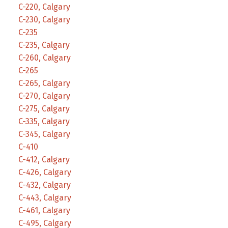
C-220, Calgary
C-230, Calgary
C-235
C-235, Calgary
C-260, Calgary
C-265
C-265, Calgary
C-270, Calgary
C-275, Calgary
C-335, Calgary
C-345, Calgary
C-410
C-412, Calgary
C-426, Calgary
C-432, Calgary
C-443, Calgary
C-461, Calgary
C-495, Calgary