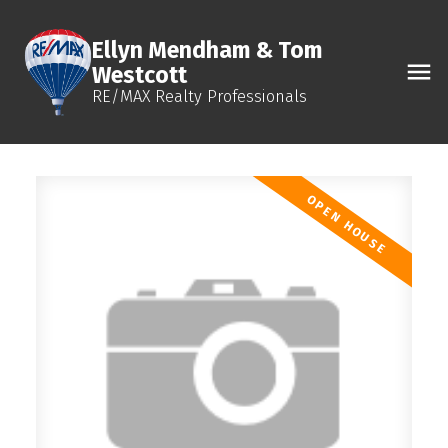
Ellyn Mendham & Tom
Westcott
RE/MAX Realty Professionals