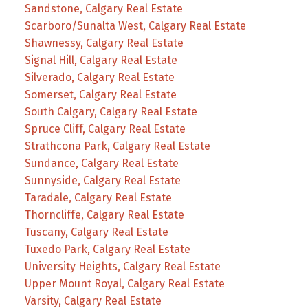
Sandstone, Calgary Real Estate
Scarboro/Sunalta West, Calgary Real Estate
Shawnessy, Calgary Real Estate
Signal Hill, Calgary Real Estate
Silverado, Calgary Real Estate
Somerset, Calgary Real Estate
South Calgary, Calgary Real Estate
Spruce Cliff, Calgary Real Estate
Strathcona Park, Calgary Real Estate
Sundance, Calgary Real Estate
Sunnyside, Calgary Real Estate
Taradale, Calgary Real Estate
Thorncliffe, Calgary Real Estate
Tuscany, Calgary Real Estate
Tuxedo Park, Calgary Real Estate
University Heights, Calgary Real Estate
Upper Mount Royal, Calgary Real Estate
Varsity, Calgary Real Estate