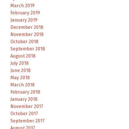
March 2019
February 2019
January 2019
December 2018
November 2018
October 2018
September 2018
August 2018
July 2018
June 2018
May 2018
March 2018
February 2018
January 2018
November 2017
October 2017
September 2017
August 2017