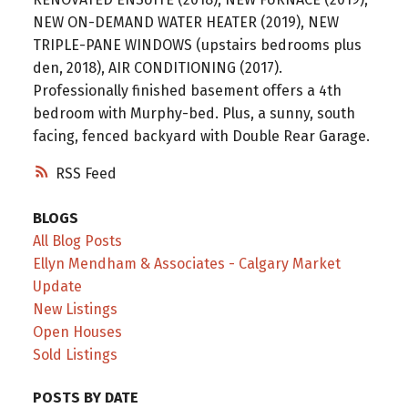
NEW ON-DEMAND WATER HEATER (2019), NEW
TRIPLE-PANE WINDOWS (upstairs bedrooms plus
den, 2018), AIR CONDITIONING (2017).
Professionally finished basement offers a 4th
bedroom with Murphy-bed. Plus, a sunny, south
facing, fenced backyard with Double Rear Garage.
RSS
BLOGS
All Blog Posts
Ellyn Mendham & Associates - Calgary Market
Update
New Listings
Open Houses
Sold Listings
POSTS BY DATE