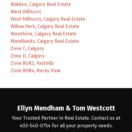
Walden, Calgary Real Estate
West Hillhurst
West Hillhurst, Calgary Real Estate
Willow Park, Calgary Real Estate
Woodbine, Calgary Real Estate
Woodlands, Calgary Real Estate
Zone C, Calgary
Zone D, Calgary
Zone RUR3, Foothills
Zone RUR4, Rocky View
Ellyn Mendham & Tom Westcott
Your Trusted Partner in Real Estate. Contact us at
403-540-0754 for all your property needs.