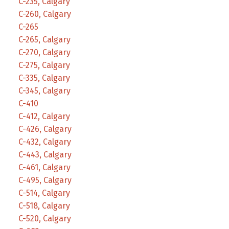
C-235, Calgary
C-260, Calgary
C-265
C-265, Calgary
C-270, Calgary
C-275, Calgary
C-335, Calgary
C-345, Calgary
C-410
C-412, Calgary
C-426, Calgary
C-432, Calgary
C-443, Calgary
C-461, Calgary
C-495, Calgary
C-514, Calgary
C-518, Calgary
C-520, Calgary