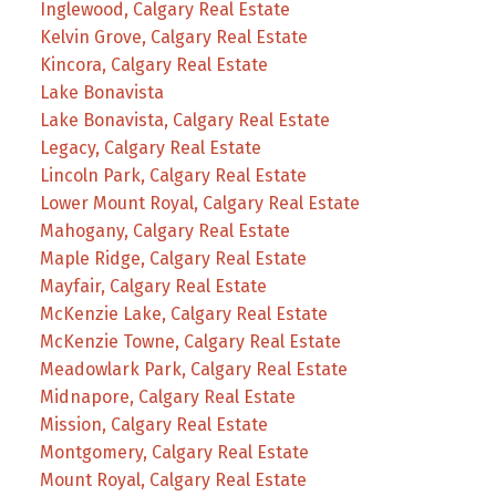
Inglewood, Calgary Real Estate
Kelvin Grove, Calgary Real Estate
Kincora, Calgary Real Estate
Lake Bonavista
Lake Bonavista, Calgary Real Estate
Legacy, Calgary Real Estate
Lincoln Park, Calgary Real Estate
Lower Mount Royal, Calgary Real Estate
Mahogany, Calgary Real Estate
Maple Ridge, Calgary Real Estate
Mayfair, Calgary Real Estate
McKenzie Lake, Calgary Real Estate
McKenzie Towne, Calgary Real Estate
Meadowlark Park, Calgary Real Estate
Midnapore, Calgary Real Estate
Mission, Calgary Real Estate
Montgomery, Calgary Real Estate
Mount Royal, Calgary Real Estate