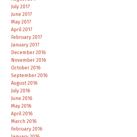
July 2017
June 2017
May 2017
April 2017
February 2017
January 2017
December 2016
November 2016
October 2016
September 2016
August 2016
July 2016
June 2016
May 2016
April 2016
March 2016
February 2016
January 2016