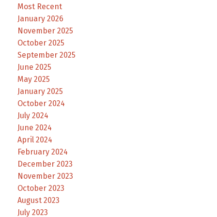
Most Recent
January 2026
November 2025
October 2025
September 2025
June 2025
May 2025
January 2025
October 2024
July 2024
June 2024
April 2024
February 2024
December 2023
November 2023
October 2023
August 2023
July 2023