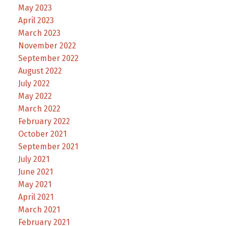
May 2023
April 2023
March 2023
November 2022
September 2022
August 2022
July 2022
May 2022
March 2022
February 2022
October 2021
September 2021
July 2021
June 2021
May 2021
April 2021
March 2021
February 2021