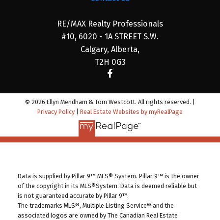
RE/MAX Realty Professionals
#10, 6020 - 1A STREET S.W.
Calgary, Alberta,
T2H 0G3
© 2026 Ellyn Mendham & Tom Westcott. All rights reserved. |
Privacy Policy
|
Real Estate Websites by myRealPage
Data is supplied by Pillar 9™ MLS® System. Pillar 9™ is the owner
of the copyright in its MLS®System. Data is deemed reliable but
is not guaranteed accurate by Pillar 9™.
The trademarks MLS®, Multiple Listing Service® and the
associated logos are owned by The Canadian Real Estate