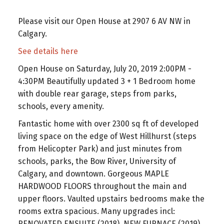
Please visit our Open House at 2907 6 AV NW in
Calgary.
See details here
Open House on Saturday, July 20, 2019 2:00PM -
4:30PM Beautifully updated 3 + 1 Bedroom home
with double rear garage, steps from parks,
schools, every amenity.
Fantastic home with over 2300 sq ft of developed
living space on the edge of West Hillhurst (steps
from Helicopter Park) and just minutes from
schools, parks, the Bow River, University of
Calgary, and downtown. Gorgeous MAPLE
HARDWOOD FLOORS throughout the main and
upper floors. Vaulted upstairs bedrooms make the
rooms extra spacious. Many upgrades incl:
RENOVATED ENSUITE (2018), NEW FURNACE (2019),