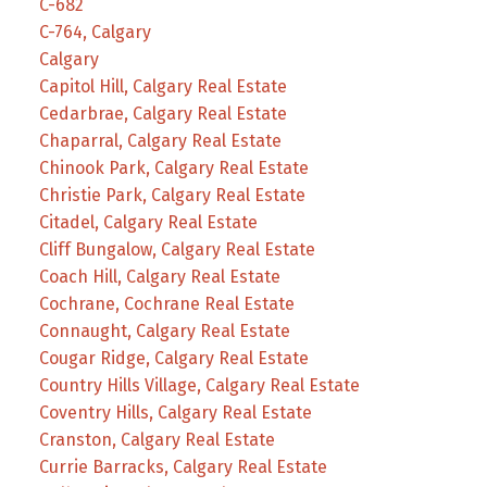
C-682
C-764, Calgary
Calgary
Capitol Hill, Calgary Real Estate
Cedarbrae, Calgary Real Estate
Chaparral, Calgary Real Estate
Chinook Park, Calgary Real Estate
Christie Park, Calgary Real Estate
Citadel, Calgary Real Estate
Cliff Bungalow, Calgary Real Estate
Coach Hill, Calgary Real Estate
Cochrane, Cochrane Real Estate
Connaught, Calgary Real Estate
Cougar Ridge, Calgary Real Estate
Country Hills Village, Calgary Real Estate
Coventry Hills, Calgary Real Estate
Cranston, Calgary Real Estate
Currie Barracks, Calgary Real Estate