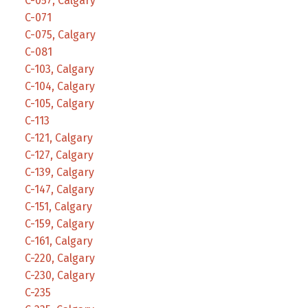
C-057, Calgary
C-071
C-075, Calgary
C-081
C-103, Calgary
C-104, Calgary
C-105, Calgary
C-113
C-121, Calgary
C-127, Calgary
C-139, Calgary
C-147, Calgary
C-151, Calgary
C-159, Calgary
C-161, Calgary
C-220, Calgary
C-230, Calgary
C-235