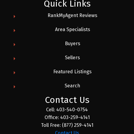
Quick Links
RankMyAgent Reviews
Area Specialists
Buyers
Sellers
Featured Listings
Search
Contact Us
Cell:
403-540-0754
Office:
403-259-4141
Toll Free:
(877) 259-4141
Contact Us