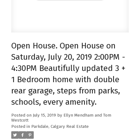
Open House. Open House on
Saturday, July 20, 2019 2:00PM -
4:30PM Beautifully updated 3 +
1 Bedroom home with double
rear garage, steps from parks,
schools, every amenity.
Posted on
July 15, 2019
by
Ellyn Mendham and Tom
Westcott
Posted in
Parkdale, Calgary Real Estate