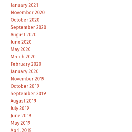
January 2021
November 2020
October 2020
September 2020
August 2020
June 2020
May 2020
March 2020
February 2020
January 2020
November 2019
October 2019
September 2019
August 2019
July 2019
June 2019
May 2019
April 2019