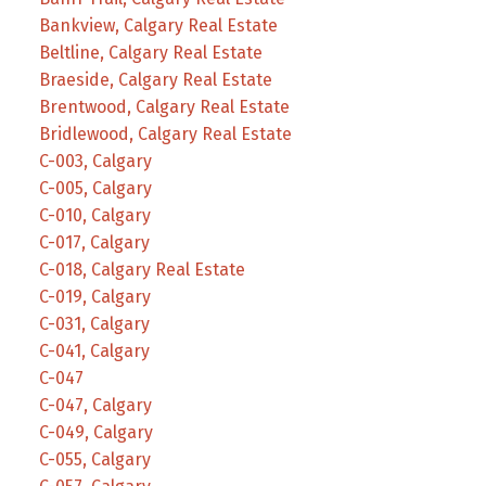
Bankview, Calgary Real Estate
Beltline, Calgary Real Estate
Braeside, Calgary Real Estate
Brentwood, Calgary Real Estate
Bridlewood, Calgary Real Estate
C-003, Calgary
C-005, Calgary
C-010, Calgary
C-017, Calgary
C-018, Calgary Real Estate
C-019, Calgary
C-031, Calgary
C-041, Calgary
C-047
C-047, Calgary
C-049, Calgary
C-055, Calgary