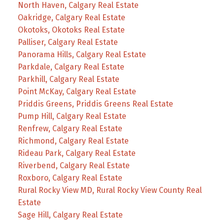
North Haven, Calgary Real Estate
Oakridge, Calgary Real Estate
Okotoks, Okotoks Real Estate
Palliser, Calgary Real Estate
Panorama Hills, Calgary Real Estate
Parkdale, Calgary Real Estate
Parkhill, Calgary Real Estate
Point McKay, Calgary Real Estate
Priddis Greens, Priddis Greens Real Estate
Pump Hill, Calgary Real Estate
Renfrew, Calgary Real Estate
Richmond, Calgary Real Estate
Rideau Park, Calgary Real Estate
Riverbend, Calgary Real Estate
Roxboro, Calgary Real Estate
Rural Rocky View MD, Rural Rocky View County Real
Estate
Sage Hill, Calgary Real Estate