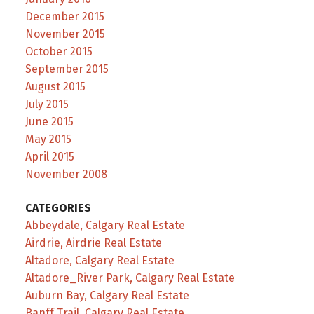
December 2015
November 2015
October 2015
September 2015
August 2015
July 2015
June 2015
May 2015
April 2015
November 2008
CATEGORIES
Abbeydale, Calgary Real Estate
Airdrie, Airdrie Real Estate
Altadore, Calgary Real Estate
Altadore_River Park, Calgary Real Estate
Auburn Bay, Calgary Real Estate
Banff Trail, Calgary Real Estate