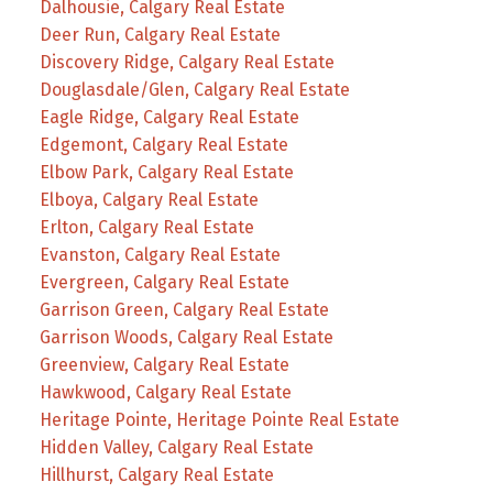
Dalhousie, Calgary Real Estate
Deer Run, Calgary Real Estate
Discovery Ridge, Calgary Real Estate
Douglasdale/Glen, Calgary Real Estate
Eagle Ridge, Calgary Real Estate
Edgemont, Calgary Real Estate
Elbow Park, Calgary Real Estate
Elboya, Calgary Real Estate
Erlton, Calgary Real Estate
Evanston, Calgary Real Estate
Evergreen, Calgary Real Estate
Garrison Green, Calgary Real Estate
Garrison Woods, Calgary Real Estate
Greenview, Calgary Real Estate
Hawkwood, Calgary Real Estate
Heritage Pointe, Heritage Pointe Real Estate
Hidden Valley, Calgary Real Estate
Hillhurst, Calgary Real Estate