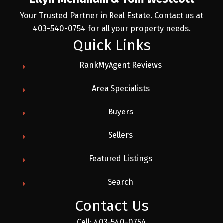
Your Trusted Partner in Real Estate. Contact us at
403-540-0754 for all your property needs.
Quick Links
RankMyAgent Reviews
Area Specialists
Buyers
Sellers
Featured Listings
Search
Contact Us
Cell:
403-540-0754