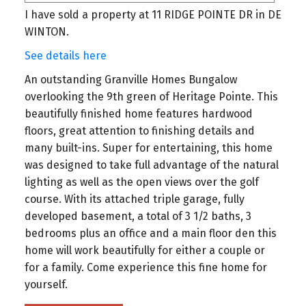
I have sold a property at 11 RIDGE POINTE DR in DE
WINTON.
See details here
An outstanding Granville Homes Bungalow
overlooking the 9th green of Heritage Pointe. This
beautifully finished home features hardwood
floors, great attention to finishing details and
many built-ins. Super for entertaining, this home
was designed to take full advantage of the natural
lighting as well as the open views over the golf
course. With its attached triple garage, fully
developed basement, a total of 3 1/2 baths, 3
bedrooms plus an office and a main floor den this
home will work beautifully for either a couple or
for a family. Come experience this fine home for
yourself.