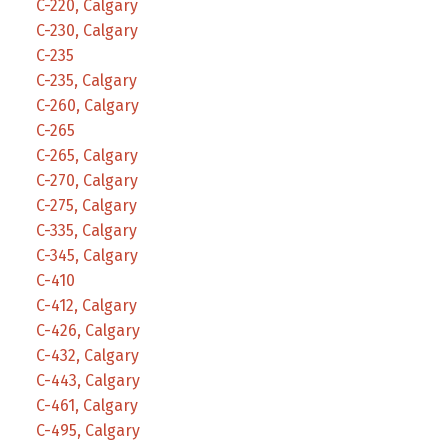
C-220, Calgary
C-230, Calgary
C-235
C-235, Calgary
C-260, Calgary
C-265
C-265, Calgary
C-270, Calgary
C-275, Calgary
C-335, Calgary
C-345, Calgary
C-410
C-412, Calgary
C-426, Calgary
C-432, Calgary
C-443, Calgary
C-461, Calgary
C-495, Calgary