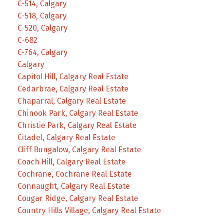
C-514, Calgary
C-518, Calgary
C-520, Calgary
C-682
C-764, Calgary
Calgary
Capitol Hill, Calgary Real Estate
Cedarbrae, Calgary Real Estate
Chaparral, Calgary Real Estate
Chinook Park, Calgary Real Estate
Christie Park, Calgary Real Estate
Citadel, Calgary Real Estate
Cliff Bungalow, Calgary Real Estate
Coach Hill, Calgary Real Estate
Cochrane, Cochrane Real Estate
Connaught, Calgary Real Estate
Cougar Ridge, Calgary Real Estate
Country Hills Village, Calgary Real Estate