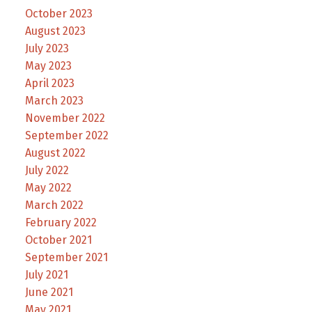
October 2023
August 2023
July 2023
May 2023
April 2023
March 2023
November 2022
September 2022
August 2022
July 2022
May 2022
March 2022
February 2022
October 2021
September 2021
July 2021
June 2021
May 2021