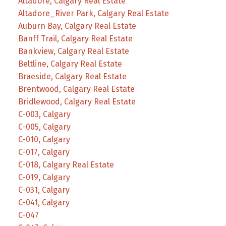
Altadore, Calgary Real Estate
Altadore_River Park, Calgary Real Estate
Auburn Bay, Calgary Real Estate
Banff Trail, Calgary Real Estate
Bankview, Calgary Real Estate
Beltline, Calgary Real Estate
Braeside, Calgary Real Estate
Brentwood, Calgary Real Estate
Bridlewood, Calgary Real Estate
C-003, Calgary
C-005, Calgary
C-010, Calgary
C-017, Calgary
C-018, Calgary Real Estate
C-019, Calgary
C-031, Calgary
C-041, Calgary
C-047