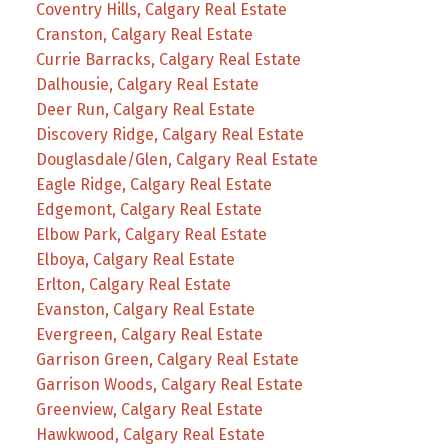
Coventry Hills, Calgary Real Estate
Cranston, Calgary Real Estate
Currie Barracks, Calgary Real Estate
Dalhousie, Calgary Real Estate
Deer Run, Calgary Real Estate
Discovery Ridge, Calgary Real Estate
Douglasdale/Glen, Calgary Real Estate
Eagle Ridge, Calgary Real Estate
Edgemont, Calgary Real Estate
Elbow Park, Calgary Real Estate
Elboya, Calgary Real Estate
Erlton, Calgary Real Estate
Evanston, Calgary Real Estate
Evergreen, Calgary Real Estate
Garrison Green, Calgary Real Estate
Garrison Woods, Calgary Real Estate
Greenview, Calgary Real Estate
Hawkwood, Calgary Real Estate