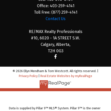
Office:
403-259-4141
Toll Free:
(877) 259-4141
Contact Us
RE/MAX Realty Professionals
#10, 6020 - 1A STREET S.W.
Calgary, Alberta,
T2H 0G3
© 2026 Ellyn Mendham & Tom Westcott. All rights reserved. |
Privacy Policy
|
Real Estate Websites by myRealPage
Data is supplied by Pillar 9™ MLS® System. Pillar 9™ is the owner