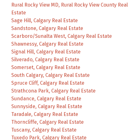
Rural Rocky View MD, Rural Rocky View County Real
Estate
Sage Hill, Calgary Real Estate
Sandstone, Calgary Real Estate
Scarboro/Sunalta West, Calgary Real Estate
Shawnessy, Calgary Real Estate
Signal Hill, Calgary Real Estate
Silverado, Calgary Real Estate
Somerset, Calgary Real Estate
South Calgary, Calgary Real Estate
Spruce Cliff, Calgary Real Estate
Strathcona Park, Calgary Real Estate
Sundance, Calgary Real Estate
Sunnyside, Calgary Real Estate
Taradale, Calgary Real Estate
Thorncliffe, Calgary Real Estate
Tuscany, Calgary Real Estate
Tuxedo Park, Calgary Real Estate