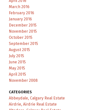
April 2016
March 2016
February 2016
January 2016
December 2015
November 2015
October 2015
September 2015
August 2015
July 2015
June 2015
May 2015
April 2015
November 2008
CATEGORIES
Abbeydale, Calgary Real Estate
Airdrie, Airdrie Real Estate