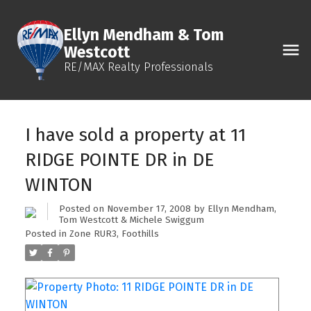
Ellyn Mendham & Tom
Westcott
RE/MAX Realty Professionals
I have sold a property at 11
RIDGE POINTE DR in DE
WINTON
Posted on
November 17, 2008
by
Ellyn Mendham,
Tom Westcott & Michele Swiggum
Posted in
Zone RUR3, Foothills