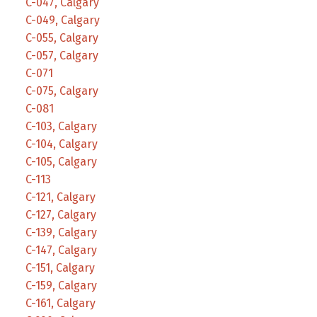
C-047, Calgary
C-049, Calgary
C-055, Calgary
C-057, Calgary
C-071
C-075, Calgary
C-081
C-103, Calgary
C-104, Calgary
C-105, Calgary
C-113
C-121, Calgary
C-127, Calgary
C-139, Calgary
C-147, Calgary
C-151, Calgary
C-159, Calgary
C-161, Calgary