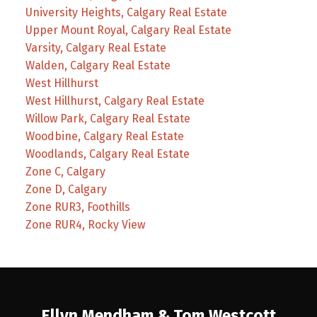
University Heights, Calgary Real Estate
Upper Mount Royal, Calgary Real Estate
Varsity, Calgary Real Estate
Walden, Calgary Real Estate
West Hillhurst
West Hillhurst, Calgary Real Estate
Willow Park, Calgary Real Estate
Woodbine, Calgary Real Estate
Woodlands, Calgary Real Estate
Zone C, Calgary
Zone D, Calgary
Zone RUR3, Foothills
Zone RUR4, Rocky View
Ellyn Mendham & Tom Westcott