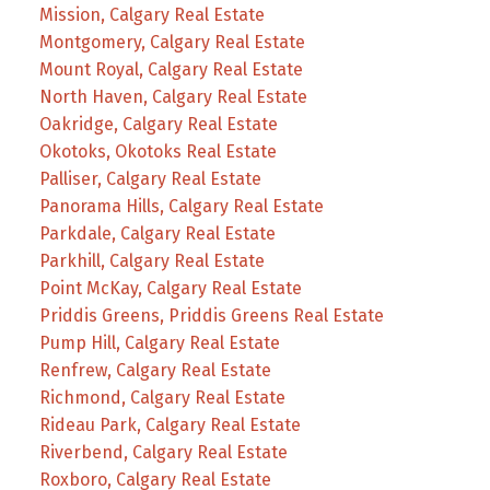
Mission, Calgary Real Estate
Montgomery, Calgary Real Estate
Mount Royal, Calgary Real Estate
North Haven, Calgary Real Estate
Oakridge, Calgary Real Estate
Okotoks, Okotoks Real Estate
Palliser, Calgary Real Estate
Panorama Hills, Calgary Real Estate
Parkdale, Calgary Real Estate
Parkhill, Calgary Real Estate
Point McKay, Calgary Real Estate
Priddis Greens, Priddis Greens Real Estate
Pump Hill, Calgary Real Estate
Renfrew, Calgary Real Estate
Richmond, Calgary Real Estate
Rideau Park, Calgary Real Estate
Riverbend, Calgary Real Estate
Roxboro, Calgary Real Estate