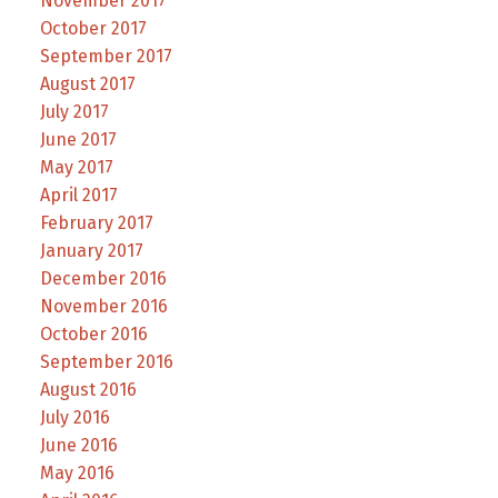
November 2017
October 2017
September 2017
August 2017
July 2017
June 2017
May 2017
April 2017
February 2017
January 2017
December 2016
November 2016
October 2016
September 2016
August 2016
July 2016
June 2016
May 2016