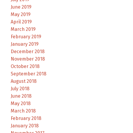
June 2019
May 2019
April 2019
March 2019
February 2019
January 2019
December 2018
November 2018
October 2018
September 2018
August 2018
July 2018
June 2018
May 2018
March 2018
February 2018
January 2018