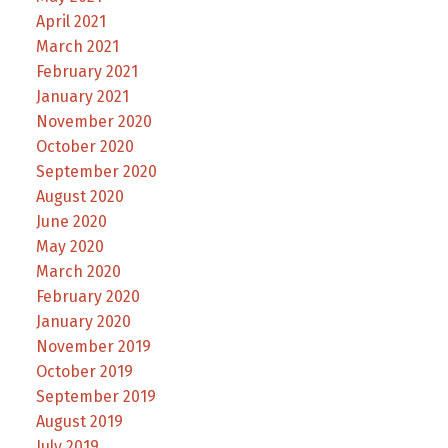
April 2021
March 2021
February 2021
January 2021
November 2020
October 2020
September 2020
August 2020
June 2020
May 2020
March 2020
February 2020
January 2020
November 2019
October 2019
September 2019
August 2019
July 2019