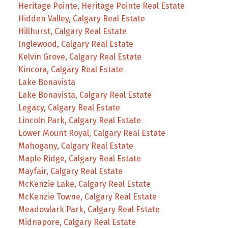
Heritage Pointe, Heritage Pointe Real Estate
Hidden Valley, Calgary Real Estate
Hillhurst, Calgary Real Estate
Inglewood, Calgary Real Estate
Kelvin Grove, Calgary Real Estate
Kincora, Calgary Real Estate
Lake Bonavista
Lake Bonavista, Calgary Real Estate
Legacy, Calgary Real Estate
Lincoln Park, Calgary Real Estate
Lower Mount Royal, Calgary Real Estate
Mahogany, Calgary Real Estate
Maple Ridge, Calgary Real Estate
Mayfair, Calgary Real Estate
McKenzie Lake, Calgary Real Estate
McKenzie Towne, Calgary Real Estate
Meadowlark Park, Calgary Real Estate
Midnapore, Calgary Real Estate