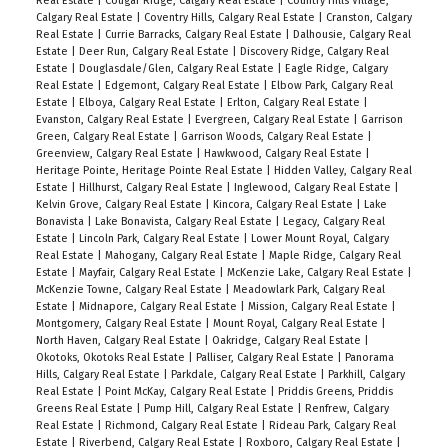
Real Estate
|
Cougar Ridge, Calgary Real Estate
|
Country Hills Village,
Calgary Real Estate
|
Coventry Hills, Calgary Real Estate
|
Cranston, Calgary
Real Estate
|
Currie Barracks, Calgary Real Estate
|
Dalhousie, Calgary Real
Estate
|
Deer Run, Calgary Real Estate
|
Discovery Ridge, Calgary Real
Estate
|
Douglasdale/Glen, Calgary Real Estate
|
Eagle Ridge, Calgary
Real Estate
|
Edgemont, Calgary Real Estate
|
Elbow Park, Calgary Real
Estate
|
Elboya, Calgary Real Estate
|
Erlton, Calgary Real Estate
|
Evanston, Calgary Real Estate
|
Evergreen, Calgary Real Estate
|
Garrison
Green, Calgary Real Estate
|
Garrison Woods, Calgary Real Estate
|
Greenview, Calgary Real Estate
|
Hawkwood, Calgary Real Estate
|
Heritage Pointe, Heritage Pointe Real Estate
|
Hidden Valley, Calgary Real
Estate
|
Hillhurst, Calgary Real Estate
|
Inglewood, Calgary Real Estate
|
Kelvin Grove, Calgary Real Estate
|
Kincora, Calgary Real Estate
|
Lake
Bonavista
|
Lake Bonavista, Calgary Real Estate
|
Legacy, Calgary Real
Estate
|
Lincoln Park, Calgary Real Estate
|
Lower Mount Royal, Calgary
Real Estate
|
Mahogany, Calgary Real Estate
|
Maple Ridge, Calgary Real
Estate
|
Mayfair, Calgary Real Estate
|
McKenzie Lake, Calgary Real Estate
|
McKenzie Towne, Calgary Real Estate
|
Meadowlark Park, Calgary Real
Estate
|
Midnapore, Calgary Real Estate
|
Mission, Calgary Real Estate
|
Montgomery, Calgary Real Estate
|
Mount Royal, Calgary Real Estate
|
North Haven, Calgary Real Estate
|
Oakridge, Calgary Real Estate
|
Okotoks, Okotoks Real Estate
|
Palliser, Calgary Real Estate
|
Panorama
Hills, Calgary Real Estate
|
Parkdale, Calgary Real Estate
|
Parkhill, Calgary
Real Estate
|
Point McKay, Calgary Real Estate
|
Priddis Greens, Priddis
Greens Real Estate
|
Pump Hill, Calgary Real Estate
|
Renfrew, Calgary
Real Estate
|
Richmond, Calgary Real Estate
|
Rideau Park, Calgary Real
Estate
|
Riverbend, Calgary Real Estate
|
Roxboro, Calgary Real Estate
|