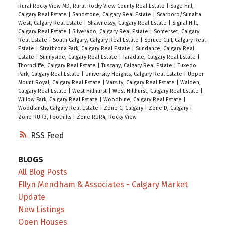
Rural Rocky View MD, Rural Rocky View County Real Estate
|
Sage Hill,
Calgary Real Estate
|
Sandstone, Calgary Real Estate
|
Scarboro/Sunalta
West, Calgary Real Estate
|
Shawnessy, Calgary Real Estate
|
Signal Hill,
Calgary Real Estate
|
Silverado, Calgary Real Estate
|
Somerset, Calgary
Real Estate
|
South Calgary, Calgary Real Estate
|
Spruce Cliff, Calgary Real
Estate
|
Strathcona Park, Calgary Real Estate
|
Sundance, Calgary Real
Estate
|
Sunnyside, Calgary Real Estate
|
Taradale, Calgary Real Estate
|
Thorncliffe, Calgary Real Estate
|
Tuscany, Calgary Real Estate
|
Tuxedo
Park, Calgary Real Estate
|
University Heights, Calgary Real Estate
|
Upper
Mount Royal, Calgary Real Estate
|
Varsity, Calgary Real Estate
|
Walden,
Calgary Real Estate
|
West Hillhurst
|
West Hillhurst, Calgary Real Estate
|
Willow Park, Calgary Real Estate
|
Woodbine, Calgary Real Estate
|
Woodlands, Calgary Real Estate
|
Zone C, Calgary
|
Zone D, Calgary
|
Zone RUR3, Foothills
|
Zone RUR4, Rocky View
RSS
BLOGS
All Blog Posts
Ellyn Mendham & Associates - Calgary Market
Update
New Listings
Open Houses