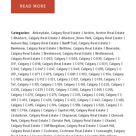
READ
Categories:
Abbeydale, Calgary Real Estate
|
Airdrie, Airdrie Real Estate
|
Altadore, Calgary Real Estate
|
Altadore_River Park, Calgary Real Estate
|
Auburn Bay, Calgary Real Estate
|
Banff Trail, Calgary Real Estate
|
Bankview, Calgary Real Estate
|
Beltline, Calgary Real Estate
|
Braeside,
Calgary Real Estate
|
Brentwood, Calgary Real Estate
|
Bridlewood,
Calgary Real Estate
|
C-003, Calgary
|
C-005, Calgary
|
C-010, Calgary
|
C-
017, Calgary
|
C-018, Calgary Real Estate
|
C-019, Calgary
|
C-031, Calgary
|
C-041, Calgary
|
C-047
|
C-047, Calgary
|
C-049, Calgary
|
C-055, Calgary
|
C-
057, Calgary
|
C-071
|
C-075, Calgary
|
C-081
|
C-103, Calgary
|
C-104, Calgary
|
C-105, Calgary
|
C-113
|
C-121, Calgary
|
C-127, Calgary
|
C-139, Calgary
|
C-
147, Calgary
|
C-151, Calgary
|
C-159, Calgary
|
C-161, Calgary
|
C-220, Calgary
|
C-230, Calgary
|
C-235
|
C-235, Calgary
|
C-260, Calgary
|
C-265
|
C-265,
Calgary
|
C-270, Calgary
|
C-275, Calgary
|
C-335, Calgary
|
C-345, Calgary
|
C-
410
|
C-412, Calgary
|
C-426, Calgary
|
C-432, Calgary
|
C-443, Calgary
|
C-461,
Calgary
|
C-495, Calgary
|
C-514, Calgary
|
C-518, Calgary
|
C-520, Calgary
|
C-
682
|
C-764, Calgary
|
Calgary
|
Capitol Hill, Calgary Real Estate
|
Cedarbrae, Calgary Real Estate
|
Chaparral, Calgary Real Estate
|
Chinook
Park, Calgary Real Estate
|
Christie Park, Calgary Real Estate
|
Citadel,
Calgary Real Estate
|
Cliff Bungalow, Calgary Real Estate
|
Coach Hill,
Calgary Real Estate
|
Cochrane, Cochrane Real Estate
|
Connaught, Calgary