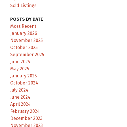
Sold Listings
POSTS BY DATE
Most Recent
January 2026
November 2025
October 2025
September 2025
June 2025
May 2025
January 2025
October 2024
July 2024
June 2024
April 2024
February 2024
December 2023
November 2023