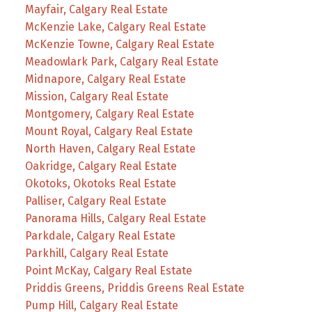
Mayfair, Calgary Real Estate
McKenzie Lake, Calgary Real Estate
McKenzie Towne, Calgary Real Estate
Meadowlark Park, Calgary Real Estate
Midnapore, Calgary Real Estate
Mission, Calgary Real Estate
Montgomery, Calgary Real Estate
Mount Royal, Calgary Real Estate
North Haven, Calgary Real Estate
Oakridge, Calgary Real Estate
Okotoks, Okotoks Real Estate
Palliser, Calgary Real Estate
Panorama Hills, Calgary Real Estate
Parkdale, Calgary Real Estate
Parkhill, Calgary Real Estate
Point McKay, Calgary Real Estate
Priddis Greens, Priddis Greens Real Estate
Pump Hill, Calgary Real Estate