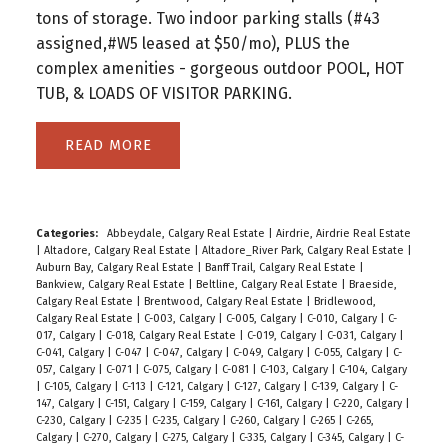
tons of storage. Two indoor parking stalls (#43
assigned,#W5 leased at $50/mo), PLUS the
complex amenities - gorgeous outdoor POOL, HOT
TUB, & LOADS OF VISITOR PARKING.
READ
Categories:
Abbeydale, Calgary Real Estate
|
Airdrie, Airdrie Real Estate
|
Altadore, Calgary Real Estate
|
Altadore_River Park, Calgary Real Estate
|
Auburn Bay, Calgary Real Estate
|
Banff Trail, Calgary Real Estate
|
Bankview, Calgary Real Estate
|
Beltline, Calgary Real Estate
|
Braeside,
Calgary Real Estate
|
Brentwood, Calgary Real Estate
|
Bridlewood,
Calgary Real Estate
|
C-003, Calgary
|
C-005, Calgary
|
C-010, Calgary
|
C-
017, Calgary
|
C-018, Calgary Real Estate
|
C-019, Calgary
|
C-031, Calgary
|
C-041, Calgary
|
C-047
|
C-047, Calgary
|
C-049, Calgary
|
C-055, Calgary
|
C-
057, Calgary
|
C-071
|
C-075, Calgary
|
C-081
|
C-103, Calgary
|
C-104, Calgary
|
C-105, Calgary
|
C-113
|
C-121, Calgary
|
C-127, Calgary
|
C-139, Calgary
|
C-
147, Calgary
|
C-151, Calgary
|
C-159, Calgary
|
C-161, Calgary
|
C-220, Calgary
|
C-230, Calgary
|
C-235
|
C-235, Calgary
|
C-260, Calgary
|
C-265
|
C-265,
Calgary
|
C-270, Calgary
|
C-275, Calgary
|
C-335, Calgary
|
C-345, Calgary
|
C-