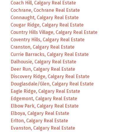
Coach Hill, Calgary Real Estate
Cochrane, Cochrane Real Estate
Connaught, Calgary Real Estate
Cougar Ridge, Calgary Real Estate
Country Hills Village, Calgary Real Estate
Coventry Hills, Calgary Real Estate
Cranston, Calgary Real Estate
Currie Barracks, Calgary Real Estate
Dalhousie, Calgary Real Estate
Deer Run, Calgary Real Estate
Discovery Ridge, Calgary Real Estate
Douglasdale/Glen, Calgary Real Estate
Eagle Ridge, Calgary Real Estate
Edgemont, Calgary Real Estate
Elbow Park, Calgary Real Estate
Elboya, Calgary Real Estate
Erlton, Calgary Real Estate
Evanston, Calgary Real Estate