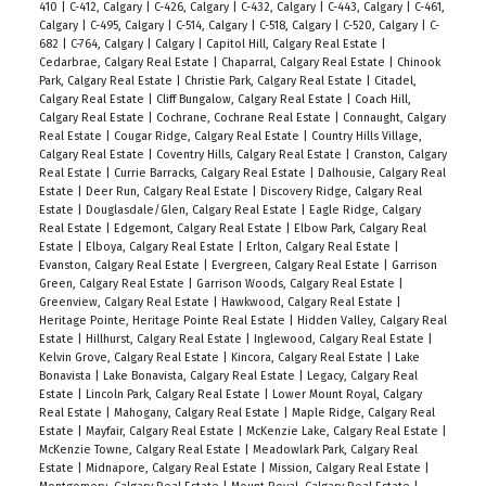
410
|
C-412, Calgary
|
C-426, Calgary
|
C-432, Calgary
|
C-443, Calgary
|
C-461,
Calgary
|
C-495, Calgary
|
C-514, Calgary
|
C-518, Calgary
|
C-520, Calgary
|
C-
682
|
C-764, Calgary
|
Calgary
|
Capitol Hill, Calgary Real Estate
|
Cedarbrae, Calgary Real Estate
|
Chaparral, Calgary Real Estate
|
Chinook
Park, Calgary Real Estate
|
Christie Park, Calgary Real Estate
|
Citadel,
Calgary Real Estate
|
Cliff Bungalow, Calgary Real Estate
|
Coach Hill,
Calgary Real Estate
|
Cochrane, Cochrane Real Estate
|
Connaught, Calgary
Real Estate
|
Cougar Ridge, Calgary Real Estate
|
Country Hills Village,
Calgary Real Estate
|
Coventry Hills, Calgary Real Estate
|
Cranston, Calgary
Real Estate
|
Currie Barracks, Calgary Real Estate
|
Dalhousie, Calgary Real
Estate
|
Deer Run, Calgary Real Estate
|
Discovery Ridge, Calgary Real
Estate
|
Douglasdale/Glen, Calgary Real Estate
|
Eagle Ridge, Calgary
Real Estate
|
Edgemont, Calgary Real Estate
|
Elbow Park, Calgary Real
Estate
|
Elboya, Calgary Real Estate
|
Erlton, Calgary Real Estate
|
Evanston, Calgary Real Estate
|
Evergreen, Calgary Real Estate
|
Garrison
Green, Calgary Real Estate
|
Garrison Woods, Calgary Real Estate
|
Greenview, Calgary Real Estate
|
Hawkwood, Calgary Real Estate
|
Heritage Pointe, Heritage Pointe Real Estate
|
Hidden Valley, Calgary Real
Estate
|
Hillhurst, Calgary Real Estate
|
Inglewood, Calgary Real Estate
|
Kelvin Grove, Calgary Real Estate
|
Kincora, Calgary Real Estate
|
Lake
Bonavista
|
Lake Bonavista, Calgary Real Estate
|
Legacy, Calgary Real
Estate
|
Lincoln Park, Calgary Real Estate
|
Lower Mount Royal, Calgary
Real Estate
|
Mahogany, Calgary Real Estate
|
Maple Ridge, Calgary Real
Estate
|
Mayfair, Calgary Real Estate
|
McKenzie Lake, Calgary Real Estate
|
McKenzie Towne, Calgary Real Estate
|
Meadowlark Park, Calgary Real
Estate
|
Midnapore, Calgary Real Estate
|
Mission, Calgary Real Estate
|