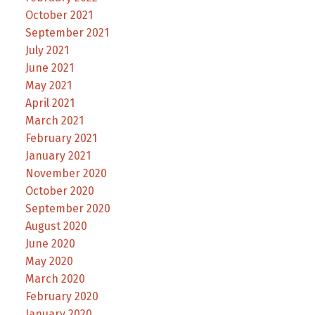
October 2021
September 2021
July 2021
June 2021
May 2021
April 2021
March 2021
February 2021
January 2021
November 2020
October 2020
September 2020
August 2020
June 2020
May 2020
March 2020
February 2020
January 2020