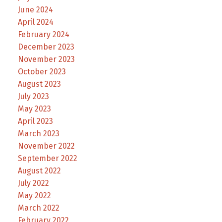
June 2024
April 2024
February 2024
December 2023
November 2023
October 2023
August 2023
July 2023
May 2023
April 2023
March 2023
November 2022
September 2022
August 2022
July 2022
May 2022
March 2022
February 2022