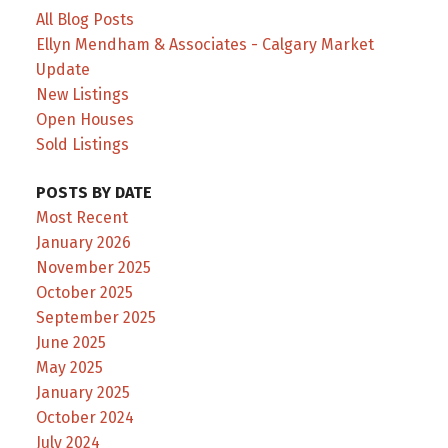
All Blog Posts
Ellyn Mendham & Associates - Calgary Market
Update
New Listings
Open Houses
Sold Listings
POSTS BY DATE
Most Recent
January 2026
November 2025
October 2025
September 2025
June 2025
May 2025
January 2025
October 2024
July 2024