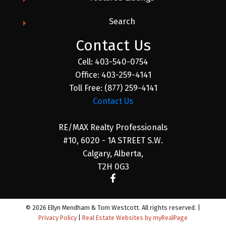
Search
Contact Us
Cell:
403-540-0754
Office:
403-259-4141
Toll Free:
(877) 259-4141
Contact Us
RE/MAX Realty Professionals
#10, 6020 - 1A STREET S.W.
Calgary, Alberta,
T2H 0G3
© 2026 Ellyn Mendham & Tom Westcott. All rights reserved. |
Privacy Policy
|
Real Estate Websites by myRealPage