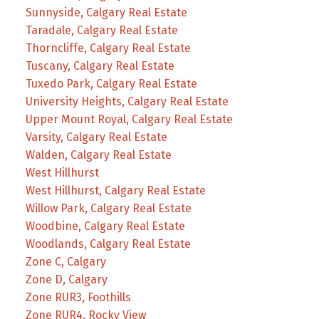
Sunnyside, Calgary Real Estate
Taradale, Calgary Real Estate
Thorncliffe, Calgary Real Estate
Tuscany, Calgary Real Estate
Tuxedo Park, Calgary Real Estate
University Heights, Calgary Real Estate
Upper Mount Royal, Calgary Real Estate
Varsity, Calgary Real Estate
Walden, Calgary Real Estate
West Hillhurst
West Hillhurst, Calgary Real Estate
Willow Park, Calgary Real Estate
Woodbine, Calgary Real Estate
Woodlands, Calgary Real Estate
Zone C, Calgary
Zone D, Calgary
Zone RUR3, Foothills
Zone RUR4, Rocky View