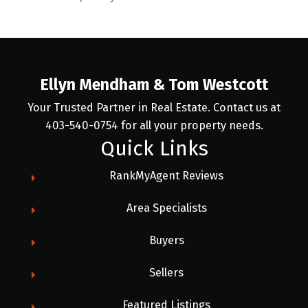
Ellyn Mendham & Tom Westcott
Your Trusted Partner in Real Estate. Contact us at
403-540-0754 for all your property needs.
Quick Links
RankMyAgent Reviews
Area Specialists
Buyers
Sellers
Featured Listings