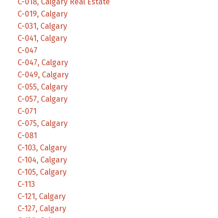
C-018, Calgary Real Estate
C-019, Calgary
C-031, Calgary
C-041, Calgary
C-047
C-047, Calgary
C-049, Calgary
C-055, Calgary
C-057, Calgary
C-071
C-075, Calgary
C-081
C-103, Calgary
C-104, Calgary
C-105, Calgary
C-113
C-121, Calgary
C-127, Calgary