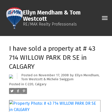
Ellyn Mendham & Tom
Westcott
RE/MAX Realty Professionals
I have sold a property at # 43
714 WILLOW PARK DR SE in
CALGARY
Posted on
November 17, 2008
by
Ellyn Mendham,
Tom Westcott & Michele Swiggum
Posted in
C-220, Calgary