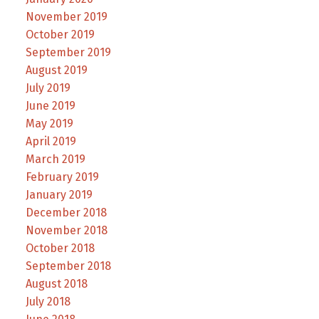
November 2019
October 2019
September 2019
August 2019
July 2019
June 2019
May 2019
April 2019
March 2019
February 2019
January 2019
December 2018
November 2018
October 2018
September 2018
August 2018
July 2018