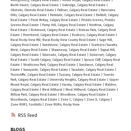
Montgomery, Calgary Real Estate
|
Mount Royal, Calgary Real Estate
|
North Haven, Calgary Real Estate
|
Oakridge, Calgary Real Estate
|
Okotoks, Okotoks Real Estate
|
Palliser, Calgary Real Estate
|
Panorama
Hills, Calgary Real Estate
|
Parkdale, Calgary Real Estate
|
Parkhill, Calgary
Real Estate
|
Point McKay, Calgary Real Estate
|
Priddis Greens, Priddis
Greens Real Estate
|
Pump Hill, Calgary Real Estate
|
Renfrew, Calgary
Real Estate
|
Richmond, Calgary Real Estate
|
Rideau Park, Calgary Real
Estate
|
Riverbend, Calgary Real Estate
|
Roxboro, Calgary Real Estate
|
Rural Rocky View MD, Rural Rocky View County Real Estate
|
Sage Hill,
Calgary Real Estate
|
Sandstone, Calgary Real Estate
|
Scarboro/Sunalta
West, Calgary Real Estate
|
Shawnessy, Calgary Real Estate
|
Signal Hill,
Calgary Real Estate
|
Silverado, Calgary Real Estate
|
Somerset, Calgary
Real Estate
|
South Calgary, Calgary Real Estate
|
Spruce Cliff, Calgary Real
Estate
|
Strathcona Park, Calgary Real Estate
|
Sundance, Calgary Real
Estate
|
Sunnyside, Calgary Real Estate
|
Taradale, Calgary Real Estate
|
Thorncliffe, Calgary Real Estate
|
Tuscany, Calgary Real Estate
|
Tuxedo
Park, Calgary Real Estate
|
University Heights, Calgary Real Estate
|
Upper
Mount Royal, Calgary Real Estate
|
Varsity, Calgary Real Estate
|
Walden,
Calgary Real Estate
|
West Hillhurst
|
West Hillhurst, Calgary Real Estate
|
Willow Park, Calgary Real Estate
|
Woodbine, Calgary Real Estate
|
Woodlands, Calgary Real Estate
|
Zone C, Calgary
|
Zone D, Calgary
|
Zone RUR3, Foothills
|
Zone RUR4, Rocky View
RSS
BLOGS