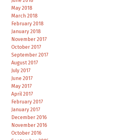
June 2018
May 2018
March 2018
February 2018
January 2018
November 2017
October 2017
September 2017
August 2017
July 2017
June 2017
May 2017
April 2017
February 2017
January 2017
December 2016
November 2016
October 2016