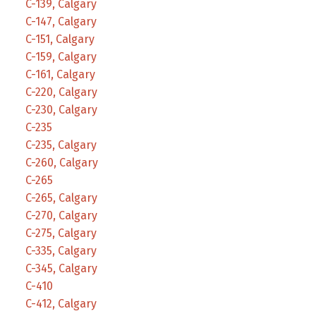
C-139, Calgary
C-147, Calgary
C-151, Calgary
C-159, Calgary
C-161, Calgary
C-220, Calgary
C-230, Calgary
C-235
C-235, Calgary
C-260, Calgary
C-265
C-265, Calgary
C-270, Calgary
C-275, Calgary
C-335, Calgary
C-345, Calgary
C-410
C-412, Calgary