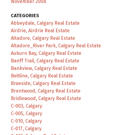
November 2008
CATEGORIES
Abbeydale, Calgary Real Estate
Airdrie, Airdrie Real Estate
Altadore, Calgary Real Estate
Altadore_River Park, Calgary Real Estate
Auburn Bay, Calgary Real Estate
Banff Trail, Calgary Real Estate
Bankview, Calgary Real Estate
Beltline, Calgary Real Estate
Braeside, Calgary Real Estate
Brentwood, Calgary Real Estate
Bridlewood, Calgary Real Estate
C-003, Calgary
C-005, Calgary
C-010, Calgary
C-017, Calgary