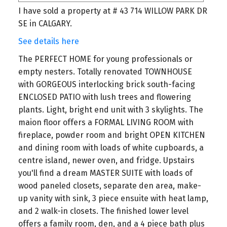
I have sold a property at # 43 714 WILLOW PARK DR
SE in CALGARY.
See details here
The PERFECT HOME for young professionals or
empty nesters. Totally renovated TOWNHOUSE
with GORGEOUS interlocking brick south-facing
ENCLOSED PATIO with lush trees and flowering
plants. Light, bright end unit with 3 skylights. The
maion floor offers a FORMAL LIVING ROOM with
fireplace, powder room and bright OPEN KITCHEN
and dining room with loads of white cupboards, a
centre island, newer oven, and fridge. Upstairs
you'll find a dream MASTER SUITE with loads of
wood paneled closets, separate den area, make-
up vanity with sink, 3 piece ensuite with heat lamp,
and 2 walk-in closets. The finished lower level
offers a family room, den, and a 4 piece bath plus