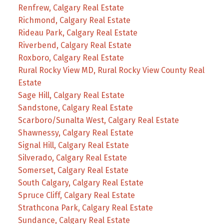
Renfrew, Calgary Real Estate
Richmond, Calgary Real Estate
Rideau Park, Calgary Real Estate
Riverbend, Calgary Real Estate
Roxboro, Calgary Real Estate
Rural Rocky View MD, Rural Rocky View County Real
Estate
Sage Hill, Calgary Real Estate
Sandstone, Calgary Real Estate
Scarboro/Sunalta West, Calgary Real Estate
Shawnessy, Calgary Real Estate
Signal Hill, Calgary Real Estate
Silverado, Calgary Real Estate
Somerset, Calgary Real Estate
South Calgary, Calgary Real Estate
Spruce Cliff, Calgary Real Estate
Strathcona Park, Calgary Real Estate
Sundance, Calgary Real Estate