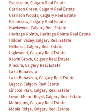
Evergreen, Calgary Real Estate
Garrison Green, Calgary Real Estate
Garrison Woods, Calgary Real Estate
Greenview, Calgary Real Estate
Hawkwood, Calgary Real Estate
Heritage Pointe, Heritage Pointe Real Estate
Hidden Valley, Calgary Real Estate
Hillhurst, Calgary Real Estate
Inglewood, Calgary Real Estate
Kelvin Grove, Calgary Real Estate
Kincora, Calgary Real Estate
Lake Bonavista
Lake Bonavista, Calgary Real Estate
Legacy, Calgary Real Estate
Lincoln Park, Calgary Real Estate
Lower Mount Royal, Calgary Real Estate
Mahogany, Calgary Real Estate
Maple Ridge, Calgary Real Estate