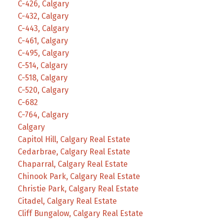
C-426, Calgary
C-432, Calgary
C-443, Calgary
C-461, Calgary
C-495, Calgary
C-514, Calgary
C-518, Calgary
C-520, Calgary
C-682
C-764, Calgary
Calgary
Capitol Hill, Calgary Real Estate
Cedarbrae, Calgary Real Estate
Chaparral, Calgary Real Estate
Chinook Park, Calgary Real Estate
Christie Park, Calgary Real Estate
Citadel, Calgary Real Estate
Cliff Bungalow, Calgary Real Estate