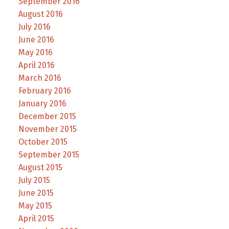
September 2016
August 2016
July 2016
June 2016
May 2016
April 2016
March 2016
February 2016
January 2016
December 2015
November 2015
October 2015
September 2015
August 2015
July 2015
June 2015
May 2015
April 2015