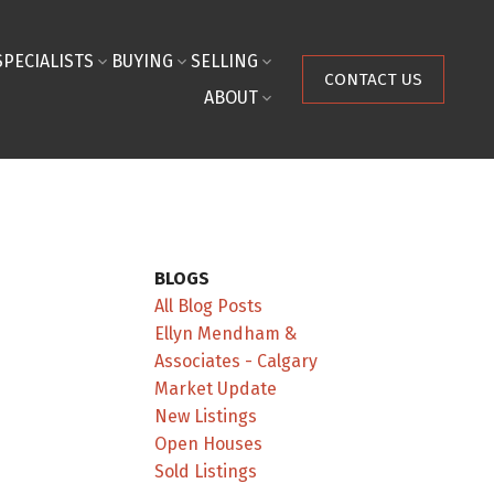
SPECIALISTS
BUYING
SELLING
CONTACT US
ABOUT
BLOGS
All Blog Posts
Ellyn Mendham &
Associates - Calgary
Market Update
New Listings
Open Houses
Sold Listings