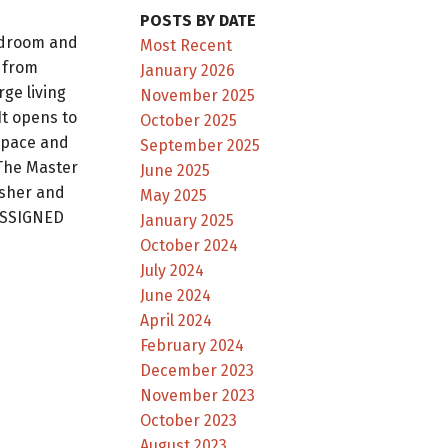
POSTS BY DATE
edroom and
Most Recent
 from
January 2026
rge living
November 2025
It opens to
October 2025
space and
September 2025
 The Master
June 2025
asher and
May 2025
 ASSIGNED
January 2025
October 2024
July 2024
June 2024
April 2024
February 2024
December 2023
November 2023
October 2023
August 2023