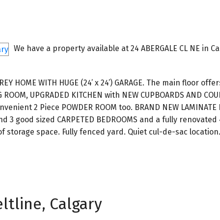
We have a property available at 24 ABERGALE CL NE in Ca
HOME WITH HUGE (24’ x 24’) GARAGE. The main floor offers
NG ROOM, UPGRADED KITCHEN with NEW CUPBOARDS AND CO
A convenient 2 Piece POWDER ROOM too. BRAND NEW LAMINATE
ind 3 good sized CARPETED BEDROOMS and a fully renovated 
 storage space. Fully fenced yard. Quiet cul-de-sac location
ltline, Calgary