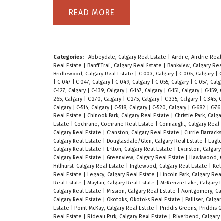
READ
Categories:
Abbeydale, Calgary Real Estate
|
Airdrie, Airdrie Rea
Real Estate
|
Banff Trail, Calgary Real Estate
|
Bankview, Calgary Re
Bridlewood, Calgary Real Estate
|
C-003, Calgary
|
C-005, Calgary
|
|
C-047
|
C-047, Calgary
|
C-049, Calgary
|
C-055, Calgary
|
C-057, Cal
C-127, Calgary
|
C-139, Calgary
|
C-147, Calgary
|
C-151, Calgary
|
C-159,
265, Calgary
|
C-270, Calgary
|
C-275, Calgary
|
C-335, Calgary
|
C-345, 
Calgary
|
C-514, Calgary
|
C-518, Calgary
|
C-520, Calgary
|
C-682
|
C-76
Real Estate
|
Chinook Park, Calgary Real Estate
|
Christie Park, Calg
Estate
|
Cochrane, Cochrane Real Estate
|
Connaught, Calgary Real
Calgary Real Estate
|
Cranston, Calgary Real Estate
|
Currie Barrack
Calgary Real Estate
|
Douglasdale/Glen, Calgary Real Estate
|
Eagle
Calgary Real Estate
|
Erlton, Calgary Real Estate
|
Evanston, Calgar
Calgary Real Estate
|
Greenview, Calgary Real Estate
|
Hawkwood, C
Hillhurst, Calgary Real Estate
|
Inglewood, Calgary Real Estate
|
Kel
Real Estate
|
Legacy, Calgary Real Estate
|
Lincoln Park, Calgary Re
Real Estate
|
Mayfair, Calgary Real Estate
|
McKenzie Lake, Calgary 
Calgary Real Estate
|
Mission, Calgary Real Estate
|
Montgomery, Ca
Calgary Real Estate
|
Okotoks, Okotoks Real Estate
|
Palliser, Calg
Estate
|
Point McKay, Calgary Real Estate
|
Priddis Greens, Priddis
Real Estate
|
Rideau Park, Calgary Real Estate
|
Riverbend, Calgary