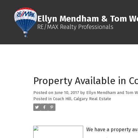
Ellyn Mendham & Tom We
RE/MAX Realty Professionals
Property Available in Co
Posted on
June 10, 2017
by
Ellyn Mendham and Tom W
Posted in
Coach Hill, Calgary Real Estate
We have a property ava