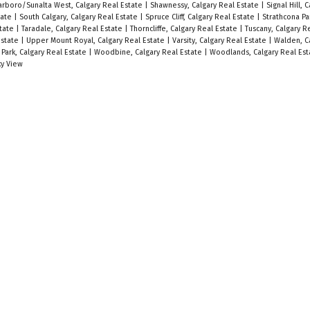
arboro/Sunalta West, Calgary Real Estate
|
Shawnessy, Calgary Real Estate
|
Signal Hill, 
tate
|
South Calgary, Calgary Real Estate
|
Spruce Cliff, Calgary Real Estate
|
Strathcona Pa
state
|
Taradale, Calgary Real Estate
|
Thorncliffe, Calgary Real Estate
|
Tuscany, Calgary R
Estate
|
Upper Mount Royal, Calgary Real Estate
|
Varsity, Calgary Real Estate
|
Walden, C
 Park, Calgary Real Estate
|
Woodbine, Calgary Real Estate
|
Woodlands, Calgary Real Es
y View