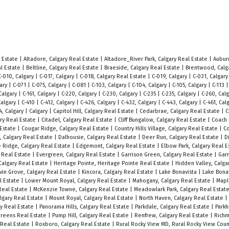
l Estate
|
Altadore, Calgary Real Estate
|
Altadore_River Park, Calgary Real Estate
|
Auburn
al Estate
|
Beltline, Calgary Real Estate
|
Braeside, Calgary Real Estate
|
Brentwood, Calg
C-010, Calgary
|
C-017, Calgary
|
C-018, Calgary Real Estate
|
C-019, Calgary
|
C-031, Calgar
gary
|
C-071
|
C-075, Calgary
|
C-081
|
C-103, Calgary
|
C-104, Calgary
|
C-105, Calgary
|
C-113
 Calgary
|
C-161, Calgary
|
C-220, Calgary
|
C-230, Calgary
|
C-235
|
C-235, Calgary
|
C-260, Cal
Calgary
|
C-410
|
C-412, Calgary
|
C-426, Calgary
|
C-432, Calgary
|
C-443, Calgary
|
C-461, Cal
4, Calgary
|
Calgary
|
Capitol Hill, Calgary Real Estate
|
Cedarbrae, Calgary Real Estate
|
C
ary Real Estate
|
Citadel, Calgary Real Estate
|
Cliff Bungalow, Calgary Real Estate
|
Coach H
 Estate
|
Cougar Ridge, Calgary Real Estate
|
Country Hills Village, Calgary Real Estate
|
Co
s, Calgary Real Estate
|
Dalhousie, Calgary Real Estate
|
Deer Run, Calgary Real Estate
|
D
 Ridge, Calgary Real Estate
|
Edgemont, Calgary Real Estate
|
Elbow Park, Calgary Real 
y Real Estate
|
Evergreen, Calgary Real Estate
|
Garrison Green, Calgary Real Estate
|
Gar
algary Real Estate
|
Heritage Pointe, Heritage Pointe Real Estate
|
Hidden Valley, Calga
vin Grove, Calgary Real Estate
|
Kincora, Calgary Real Estate
|
Lake Bonavista
|
Lake Bonav
al Estate
|
Lower Mount Royal, Calgary Real Estate
|
Mahogany, Calgary Real Estate
|
Mapl
Real Estate
|
McKenzie Towne, Calgary Real Estate
|
Meadowlark Park, Calgary Real Estat
lgary Real Estate
|
Mount Royal, Calgary Real Estate
|
North Haven, Calgary Real Estate
|
ary Real Estate
|
Panorama Hills, Calgary Real Estate
|
Parkdale, Calgary Real Estate
|
Parkh
 Greens Real Estate
|
Pump Hill, Calgary Real Estate
|
Renfrew, Calgary Real Estate
|
Richm
 Real Estate
|
Roxboro, Calgary Real Estate
|
Rural Rocky View MD, Rural Rocky View Coun