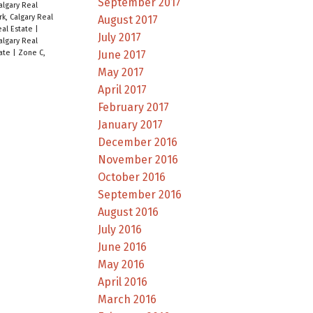
September 2017
Calgary Real
rk, Calgary Real
August 2017
eal Estate
|
July 2017
algary Real
June 2017
tate
|
Zone C,
May 2017
April 2017
February 2017
January 2017
December 2016
November 2016
October 2016
September 2016
August 2016
July 2016
June 2016
May 2016
April 2016
March 2016