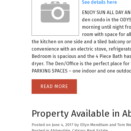
See details here
ENJOY SUN ALL DAY AN
den condo in the ODYSS
morning until night fro
room with space for all
the kitchen on one side and a tiled balcony 
convenience with an electric stove, refrigerat
Bedroom is spacious and the 4 Piece Bath has 
dryer. The Den/Office is the perfect place fo
PARKING SPACES – one indoor and one outdoo
READ
Property Available in A
Posted on
June 4, 2017
by
Ellyn Mendham and Tom We
Posted in
Abbeydale, Calgary Real Estate