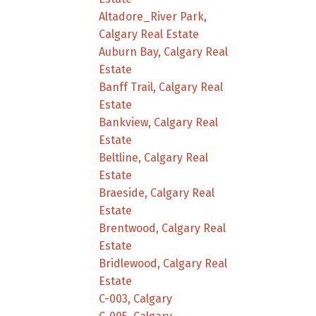
Altadore_River Park,
Calgary Real Estate
Auburn Bay, Calgary Real
Estate
Banff Trail, Calgary Real
Estate
Bankview, Calgary Real
Estate
Beltline, Calgary Real
Estate
Braeside, Calgary Real
Estate
Brentwood, Calgary Real
Estate
Bridlewood, Calgary Real
Estate
C-003, Calgary