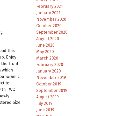
February 2021
January 2021
November 2020
October 2020
September 2020
y.
August 2020
June 2020
ood this
May 2020
ub. Enjoy
March 2020
 the front
February 2020
a which
January 2020
 panoramic
November 2019
xt to
October 2019
with TWO
September 2019
newly
August 2019
stered Size
July 2019
June 2019