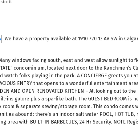
stcott
We have a property available at 1910 720 13 AV SW in Calgar
 windows facing south, east and west allow sunlight to fl
STATE” condominium, located next door to the Ranchmen’s Cl
 watch folks playing in the park. A CONCIERGE greets you at
 SPACIOUS ENTRY that opens to a wonderful entertainment are
 DEN AND OPEN RENOVATED KITCHEN – All looking out to the
ilt-ins galore plus a spa-like bath. The GUEST BEDROOM is ne
ndry room & separate sewing/storage room. This condo comes 
es abound: there’s an indoor salt water POOL, HOT TUB, 
ng area with BUILT-IN BARBECUES, 24 Hr Security. NOTE Regi