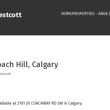
stcott
HOME
PROPERTIES
AREA 
ach Hill, Calgary
estcott
ilable at 2101 20 COACHWAY RD SW in Calgary.