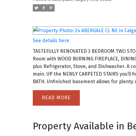
See details here
TASTEFULLY RENOVATED 3 BEDROOM TWO STOREY 
Room with WOOD BURNING FIREPLACE, DINI
plus Refrigerator, Stove, and Dishwasher. 
main. UP the NEWLY CARPETED STAIRS you’ll f
BATH. Unfinished basement allows for plenty of
READ
Property Available in Be