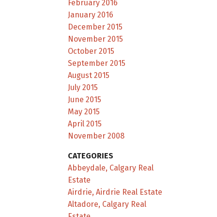
February 2016
January 2016
December 2015
November 2015
October 2015
September 2015
August 2015
July 2015
June 2015
May 2015
April 2015
November 2008
CATEGORIES
Abbeydale, Calgary Real
Estate
Airdrie, Airdrie Real Estate
Altadore, Calgary Real
Estate