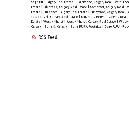
Sage Hill, Calgary Real Estate
|
Sandstone, Calgary Real Estate
|
Sc
Estate
|
Silverado, Calgary Real Estate
|
Somerset, Calgary Real Es
Estate
|
Sundance, Calgary Real Estate
|
Sunnyside, Calgary Real E
Tuxedo Park, Calgary Real Estate
|
University Heights, Calgary Real 
Estate
|
West Hillhurst
|
West Hillhurst, Calgary Real Estate
|
Willow
Calgary
|
Zone D, Calgary
|
Zone RUR3, Foothills
|
Zone RUR4, Rock
RSS