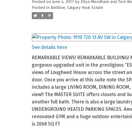
Posted on
June 4, 2017
by
Ellyn Mendham and Tom We
Posted in
Beltline, Calgary Real Estate
See details here
REMARKABLE VIEWS! REMARKABLE BUILDING! Many
gorgeous upgraded unit in the prestigious “E
views of Lougheed House across the street and
door. Once you arrive at this suite note the
includes a large LIVING ROOM, DINING ROOM,
view!! The MASTER SUITE offers closets and bu
another full bath. There is also a large lau
UNDERGROUND HEATED PARKING SPACES. Ameniti
renovated GYM and a huge outdoor entertaini
is 2068 SQ FT