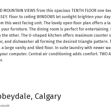
D MOUNTAIN VIEWS from this spacious TENTH FLOOR one b
EY. Floor to ceiling WINDOWS let sunlight brighten your day
m this west facing unit. The lovely open floor plan offers a la
 your furniture. The dining room is perfect for entertaining. 
on the other. The U-shaped kitchen offers maximum counter 
or, and dishwasher all forming the desired triangle pattern.
a large vanity and tiled floor. In suite laundry with newer w
r your computer. Central air conditioning adds comfort. TWO
r.
bbeydale, Calgary
stcott