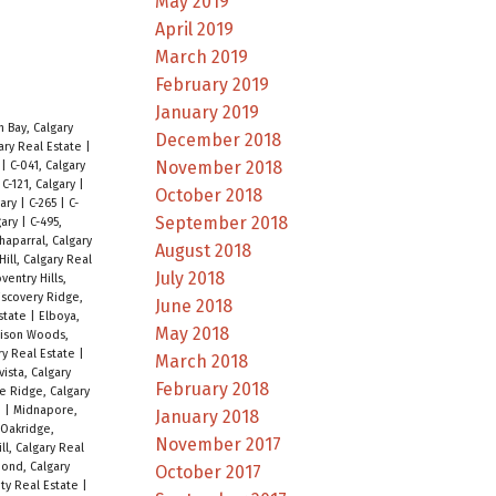
May 2019
April 2019
March 2019
February 2019
January 2019
 Bay, Calgary
December 2018
ary Real Estate
|
November 2018
y
|
C-041, Calgary
|
C-121, Calgary
|
October 2018
gary
|
C-265
|
C-
September 2018
gary
|
C-495,
haparral, Calgary
August 2018
ill, Calgary Real
July 2018
ventry Hills,
iscovery Ridge,
June 2018
Estate
|
Elboya,
May 2018
rison Woods,
ry Real Estate
|
March 2018
ista, Calgary
February 2018
e Ridge, Calgary
e
|
Midnapore,
January 2018
Oakridge,
November 2017
ill, Calgary Real
ond, Calgary
October 2017
ty Real Estate
|