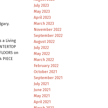
July 2023
May 2023
April 2023
March 2023
lgary.
November 2022
September 2022
 a Living
August 2022
UNTERTOP
July 2022
 FLOORS on
May 2022
4 PIECE
March 2022
.
February 2022
October 2021
September 2021
July 2021
June 2021
May 2021
April 2021
March 2021